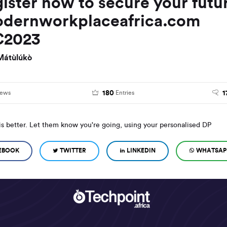
gister now to secure your futu
dernworkplaceafrica.com
2023
Mátùlúkò
180
1
iews
Entries
is better. Let them know you're going, using your personalised DP
EBOOK
TWITTER
LINKEDIN
WHATSAP