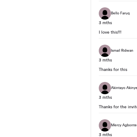
Bello Faruq
3 mths
I love this!!!
Ismail Ridwan
3 mths
Thanks for this
Akintayo Akiny
3 mths
Thanks for the invite
Mercy Agbonte
3 mths