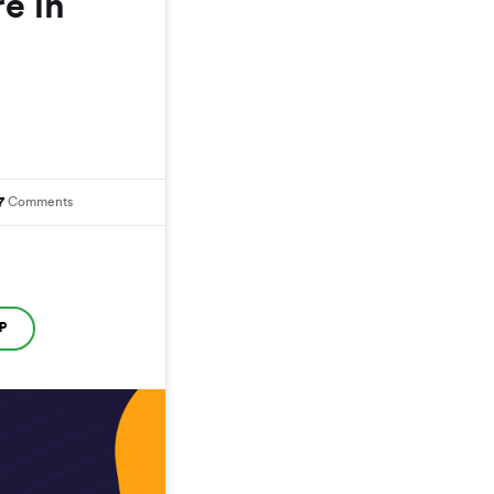
re in
7
Comments
P