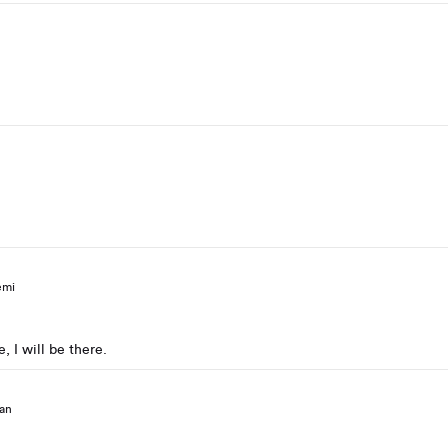
emi
, I will be there.
an