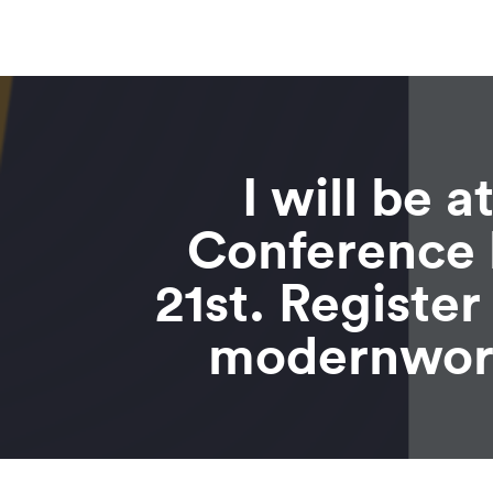
I will be 
Conference 
21st. Registe
modernwor