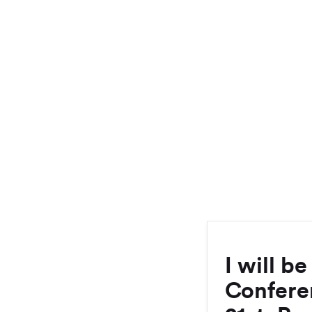
I will b
Confere