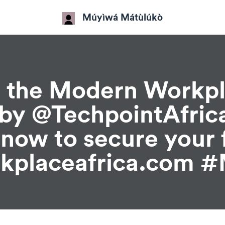
Múyìwá Mátùlúkò
at the Modern Workp
by @TechpointAfric
r now to secure your 
kplaceafrica.com