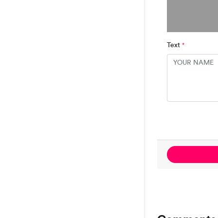
Text
*