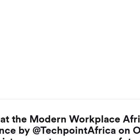
e at the Modern Workplace Afr
nce by @TechpointAfrica on 