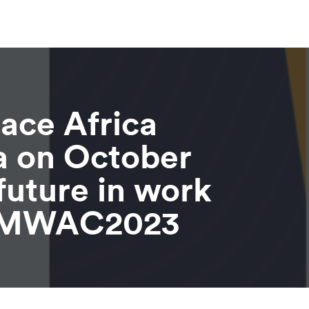
lace Africa
a on October
future in work
 #MWAC2023