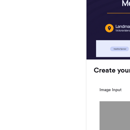
Create you
Image Input