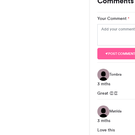
Comments 
Your Comment
*
POST COMMEN
Tombra
3 mths
Great 👏👏
Matilda
3 mths
Love this