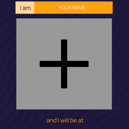
YOUR NAME