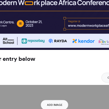
r entry below
ADD IMAGE