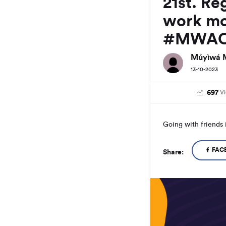
21st. Re
work mo
#MWAC
Múyìwá 
13-10-2023
697
V
Going with friends 
FAC
Share: