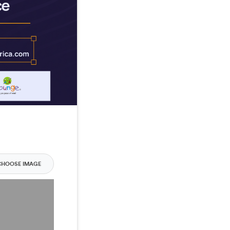
CHOOSE IMAGE