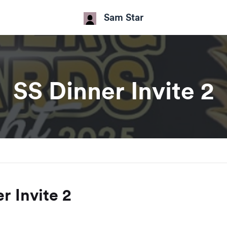
Sam Star
SS Dinner Invite 2
r Invite 2