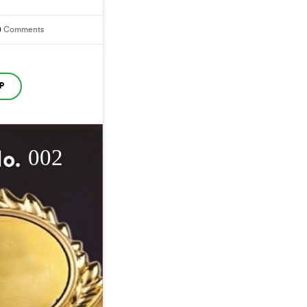
0
Comments
P
002