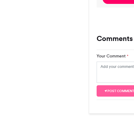
Comments
Your Comment
*
POST COMMEN