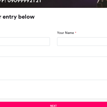
r entry below
Your Name
*
NEXT