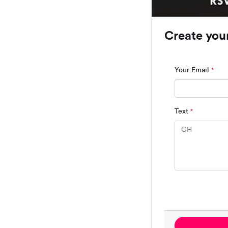
Create you
Your Email
*
Text
*