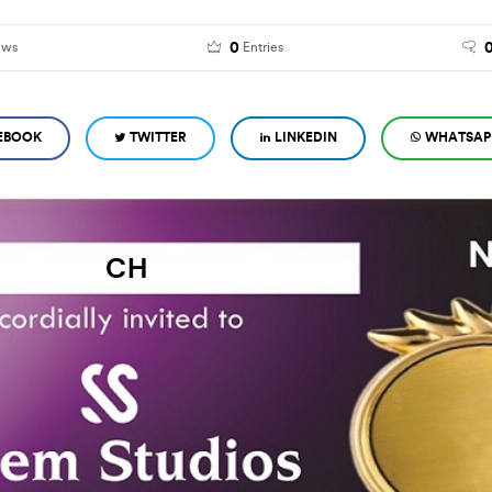
0
ews
Entries
EBOOK
TWITTER
LINKEDIN
WHATSAP
CH