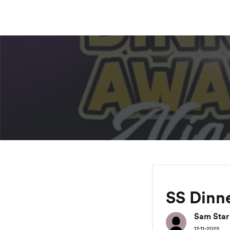
SS Dinne
Sam Star
17-11-2025