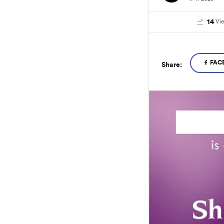
14
Vi
FAC
Share: