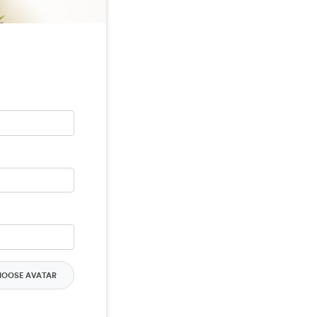
HOOSE AVATAR