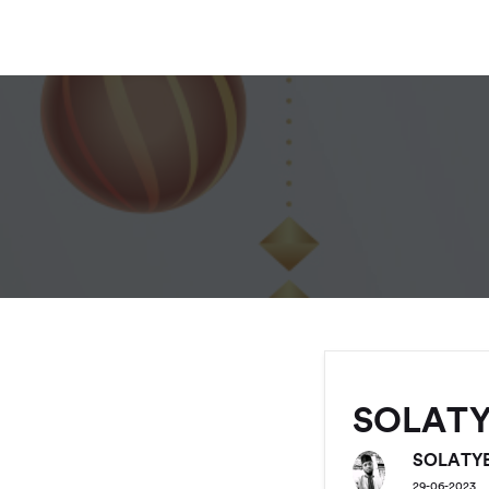
SOLAT
SOLATY
29-06-2023