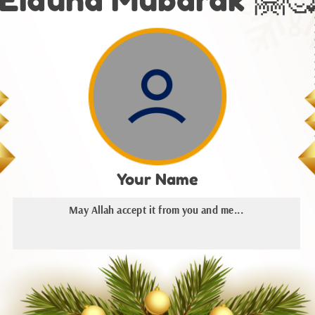
Your Name
May Allah accept it from you and me...