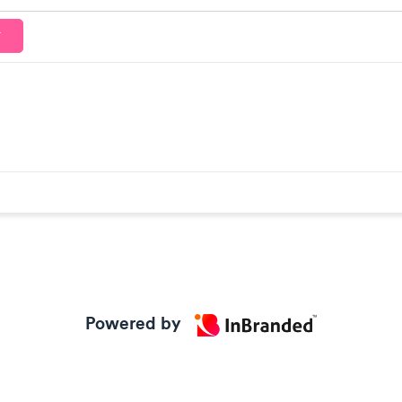
T
Powered by