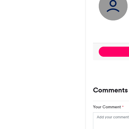
Comments 
Your Comment
*