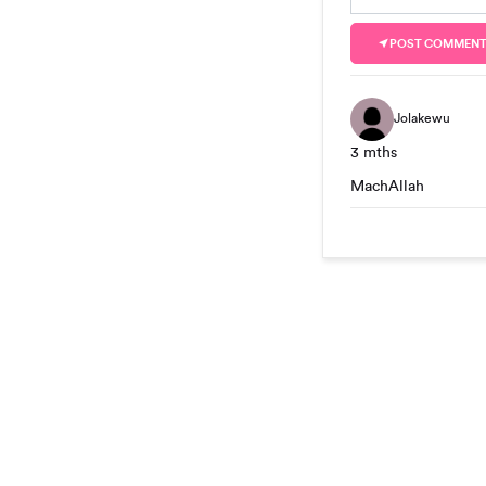
POST COMMEN
Jolakewu
3 mths
MachAllah