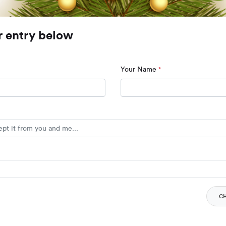
r entry below
Your Name
*
C