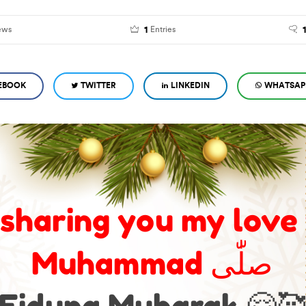
1
ews
Entries
EBOOK
TWITTER
LINKEDIN
WHATSAP
 sharing you my love
Muhammad صلّٰى
Eiduna Mubarak 🤗