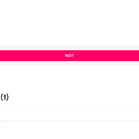
NEXT
(1)