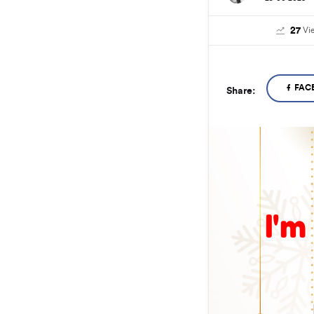
27
Vi
FAC
Share:
I'm