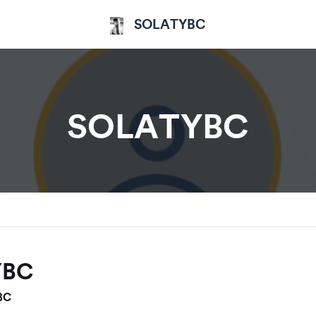
SOLATYBC
SOLATYBC
YBC
BC