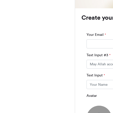
Create you
Your Email
*
Text Input #3
*
Text Input
*
Avatar