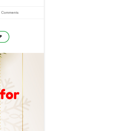
1
Comments
P
 for
