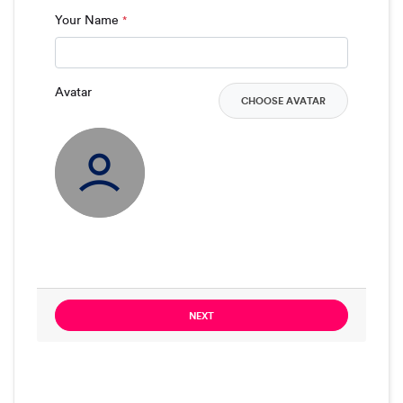
Your Name
*
Avatar
CHOOSE AVATAR
NEXT