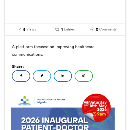
5
1
0
Views
Entries
Comments
A platflorm focused on improving healthcare
communications.
Share: