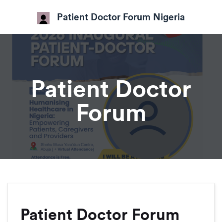
Patient Doctor Forum Nigeria
Patient Doctor
Forum
Patient Doctor Forum