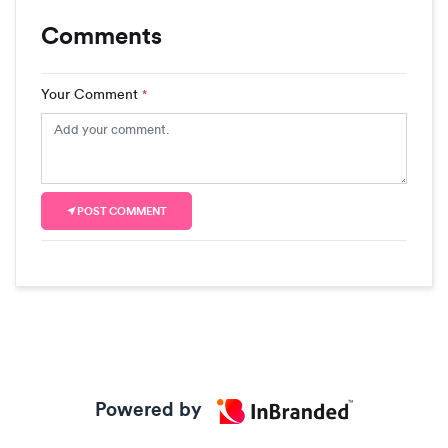
Comments
Your Comment
*
POST COMMENT
Powered by