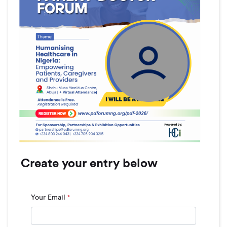
Create your entry below
Your Email
*