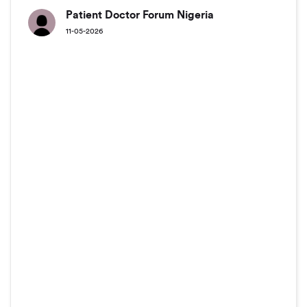
Patient Doctor Forum Nigeria
11-05-2026