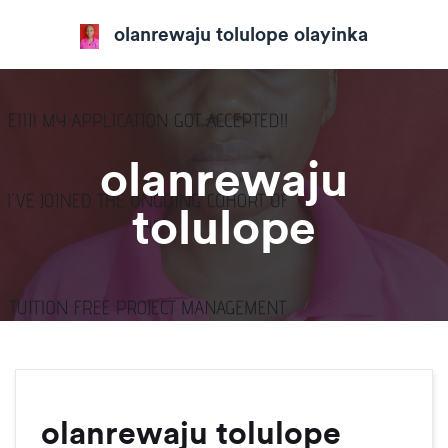
olanrewaju tolulope olayinka
olanrewaju
tolulope
olanrewaju tolulope