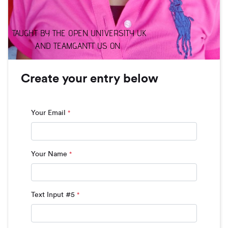
TAUGHT BY THE OPEN UNIVERSITY UK
AND TEAMGANTT US ON
Create your entry below
DEXA
Your Email
*
Your Name
*
Text Input #5
*