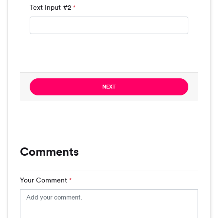
Text Input #2
*
NEXT
Comments
Your Comment
*