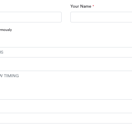
Your Name
*
ymously