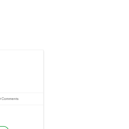
0
Comments