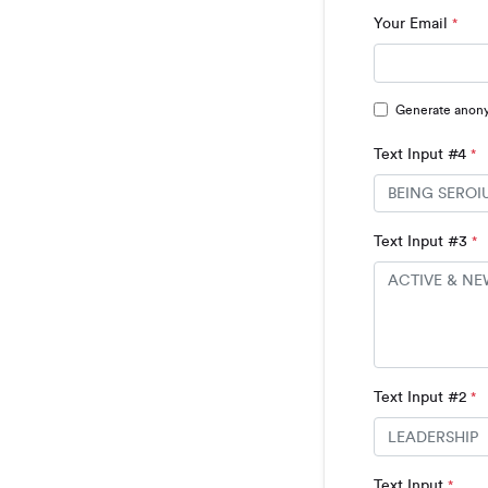
Your Email
*
Generate anon
Text Input #4
*
Text Input #3
*
Text Input #2
*
Text Input
*