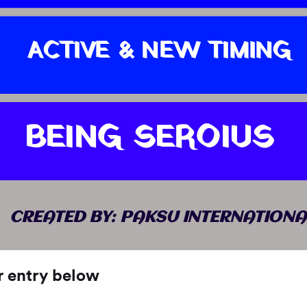
ACTIVE & NEW TIMING
BEING SEROIUS
CREATED BY: PAKSU INTERNATIONA
r entry below