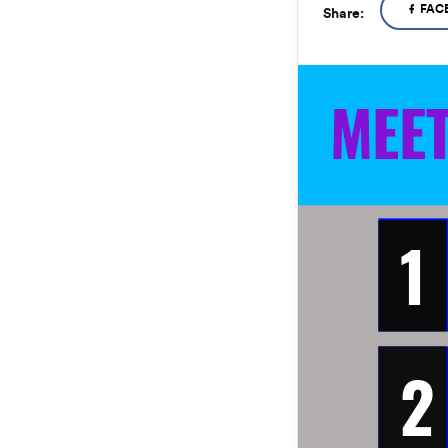
FAC
Share:
MEE
1
2