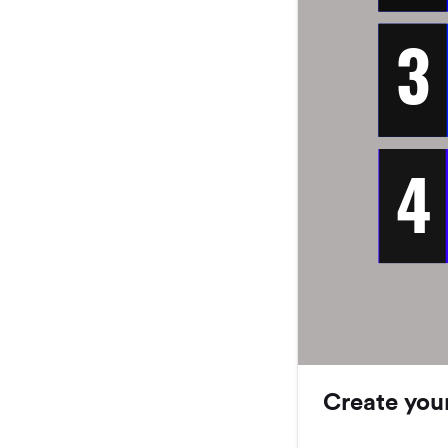
3
4
Create you