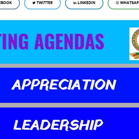
EBOOK
TWITTER
LINKEDIN
WHATSAP
TING AGENDAS
APPRECIATION
LEADERSHIP