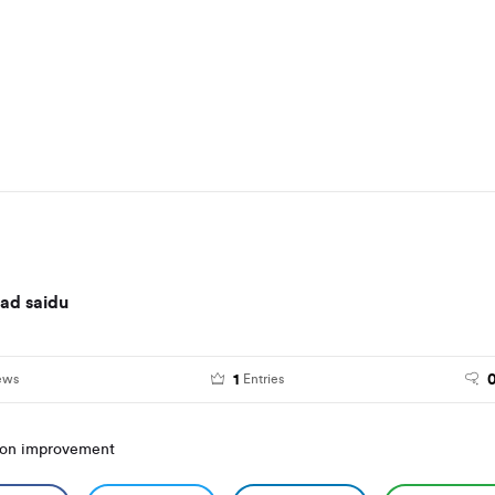
d saidu
1
ews
Entries
ion improvement