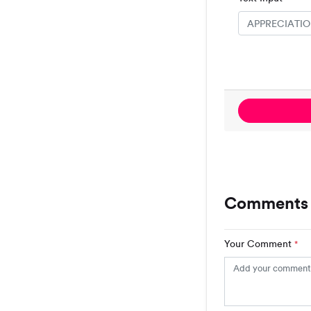
Comments
Your Comment
*