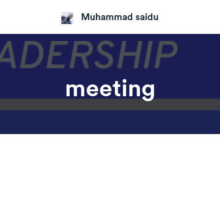
Muhammad saidu
meeting