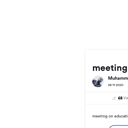
meeting
Muhamma
28-11-2020
68
Vi
meeting on educat