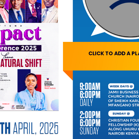
CLICK TO ADD A P