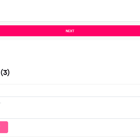
NEXT
(3)
T