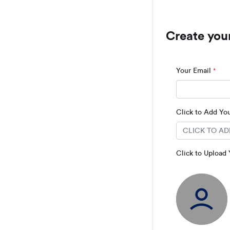
Create you
Your Email
*
Click to Add Y
Click to Upload