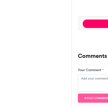
Comments 
Your Comment
*
POST COMMEN