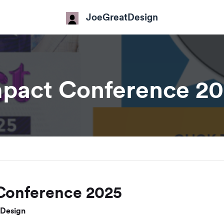
JoeGreatDesign
pact Conference 2
Conference 2025
Design