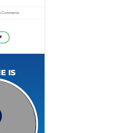
3
Comments
P