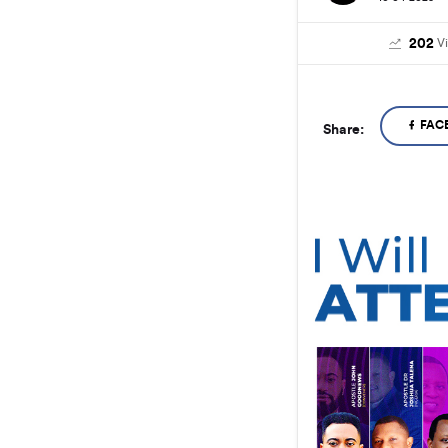
202
V
FAC
Share: