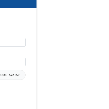
HOOSE AVATAR