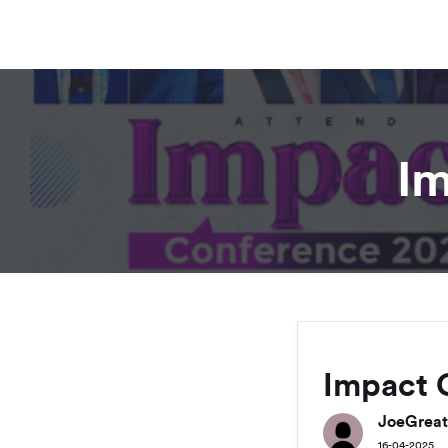
Im
Impact 
JoeGreat
16-04-2025