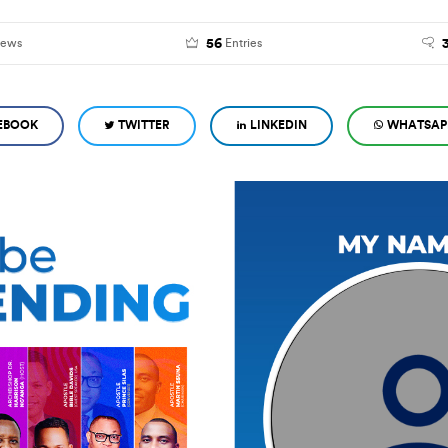
56
iews
Entries
EBOOK
TWITTER
LINKEDIN
WHATSAP