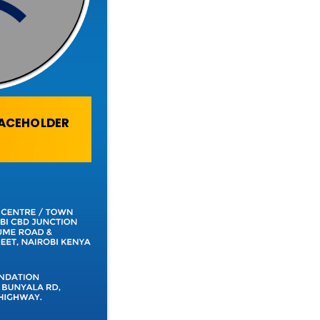
LACEHOLDER