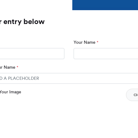
r entry below
Your Name
*
our Name
*
 Your Image
C