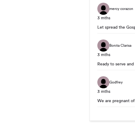
mercy corazon
3 mths
Let spread the Gos
Bonita Clarisa
3 mths
Ready to serve and 
Godfrey
3 mths
We are pregnant of