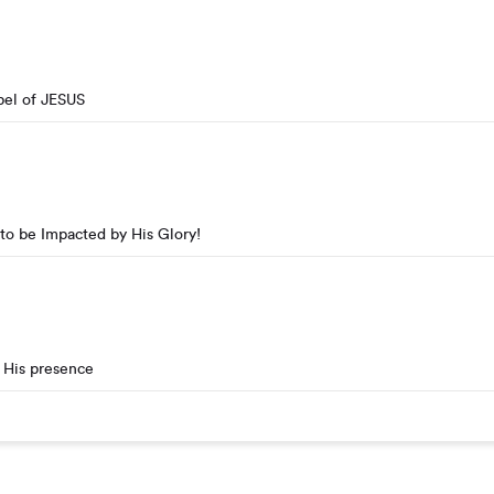
pel of JESUS
to be Impacted by His Glory!
 His presence