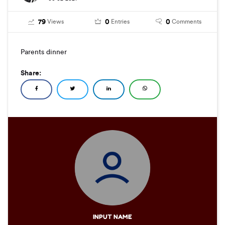
79
0
0
Views
Entries
Comments
Parents dinner
Share:
INPUT NAME