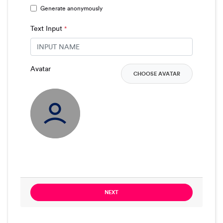
Generate anonymously
Text Input
*
Avatar
CHOOSE AVATAR
NEXT