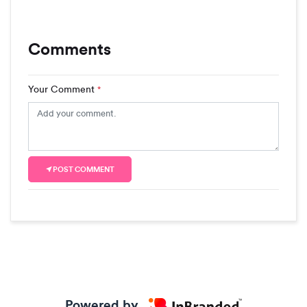
Comments
Your Comment
*
POST COMMENT
Powered by