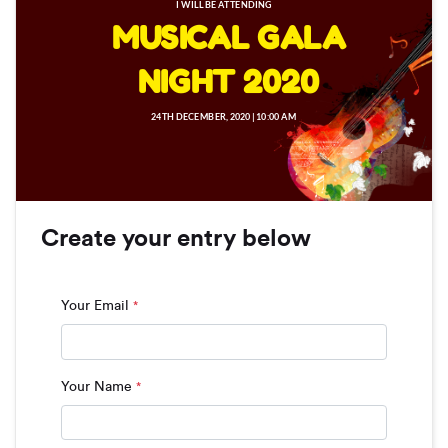
I WILL BE ATTENDING
MUSICAL GALA
NIGHT 2020
24TH DECEMBER, 2020 | 10:00 AM
Create your entry below
Your Email
*
Your Name
*