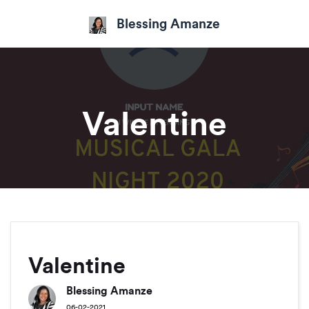
Blessing Amanze
Valentine
Valentine
Blessing Amanze
06-02-2021