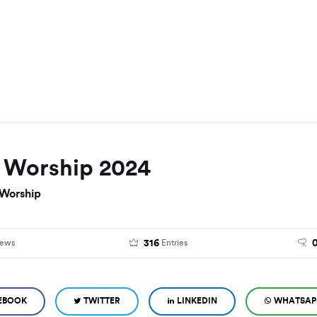
f Worship 2024
 Worship
316
iews
Entries
EBOOK
TWITTER
LINKEDIN
WHATSAP