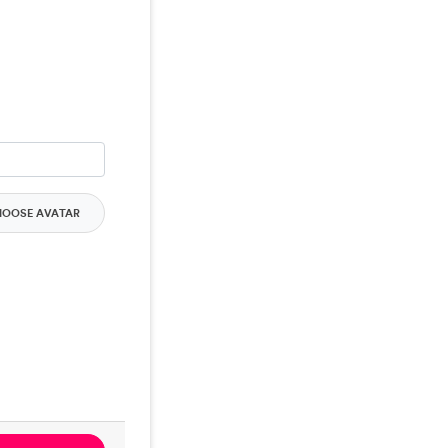
HOOSE AVATAR