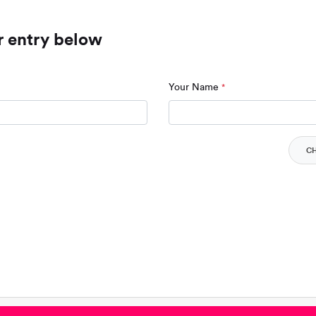
r entry below
Your Name
*
C