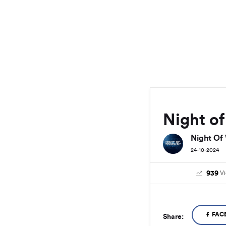
Night o
Night Of
24-10-2024
939
V
FAC
Share: