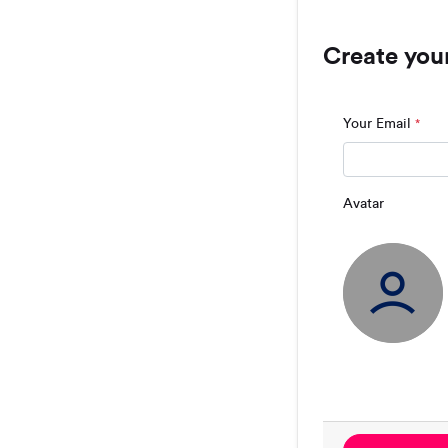
Create you
Your Email
*
Avatar