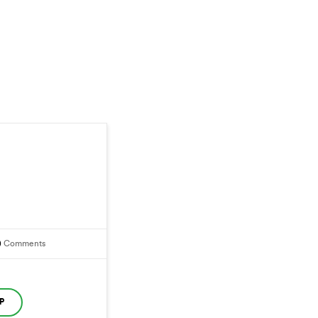
0
Comments
P