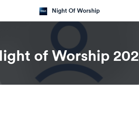
Night Of Worship
ight of Worship 20