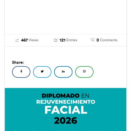
467
121
0
Views
Entries
Comments
Share: