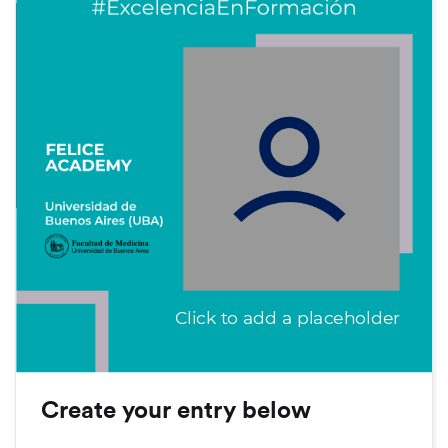
Click to add a placeholder
Create your entry below