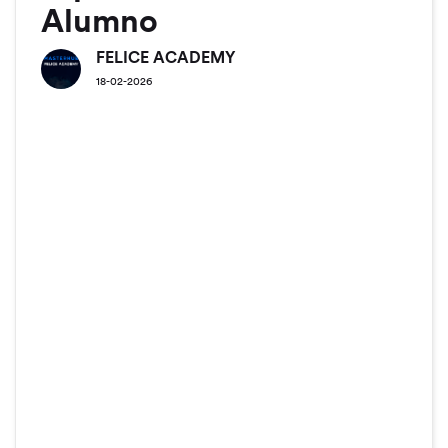
Alumno
FELICE ACADEMY
18-02-2026