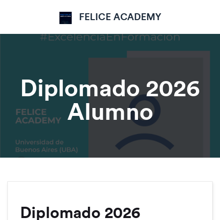
FELICE ACADEMY
Diplomado 2026
Alumno
Diplomado 2026