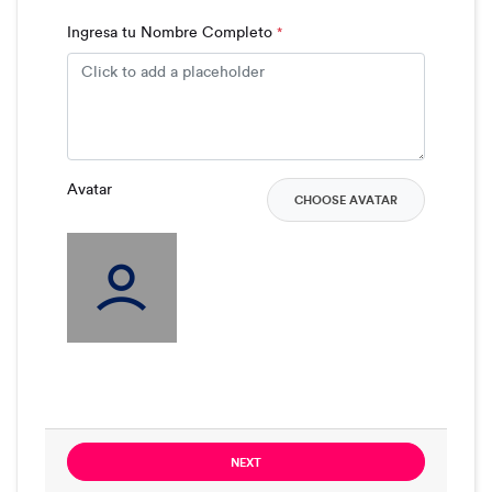
Ingresa tu Nombre Completo
*
Avatar
CHOOSE AVATAR
NEXT