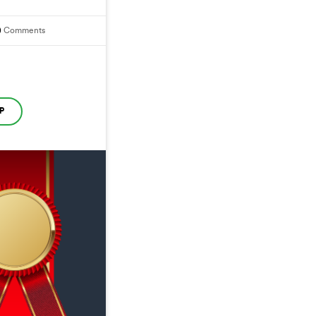
0
Comments
P