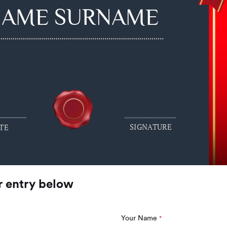
NAME SURNAME
SIGNATURE
TE
r entry below
Your Name
*