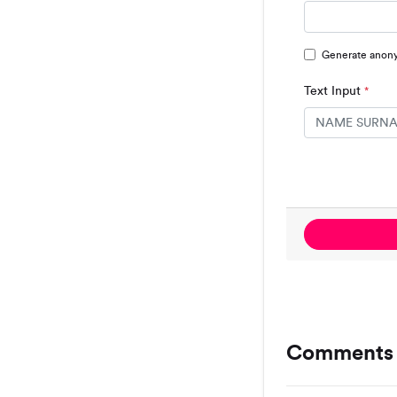
Generate anon
Text Input
*
Comments