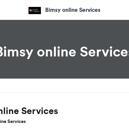
Bimsy online Services
Bimsy online Service
line Services
ine Services