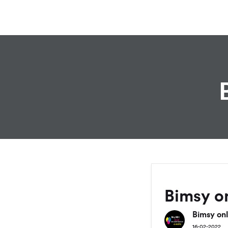
Bimsy on
Bimsy onl
16-02-2022