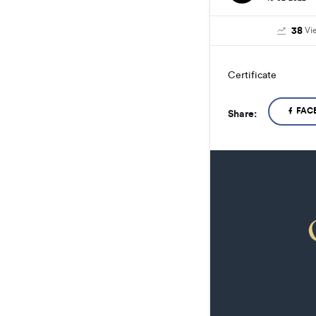
38
Vi
Certificate
FAC
Share: