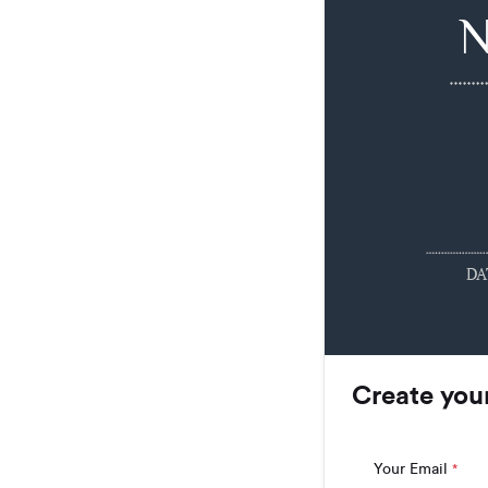
DA
Create you
Your Email
*