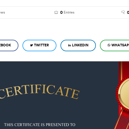
0
ews
Entries
EBOOK
TWITTER
LINKEDIN
WHATSAP
THIS CERTIFICATE IS PRESENTED TO