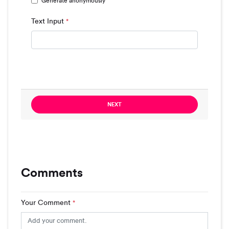
Generate anonymously
Text Input
*
NEXT
Comments
Your Comment
*