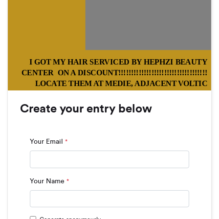
I GOT MY HAIR SERVICED BY HEPHZI BEAUTY
CENTER ON A DISCOUNT!!!!!!!!!!!!!!!!!!!!!!!!!!!!!!!!!!!
LOCATE THEM AT MEDIE, ADJACENT VOLTIC
COMPANY
Create your entry below
Your Email
*
Your Name
*