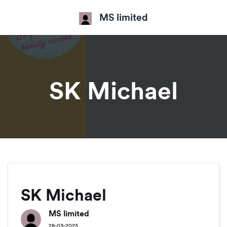
MS limited
SK Michael
SK Michael
MS limited
28-03-2025