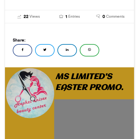
22
1
0
Views
Entries
Comments
Share:
MS LIMITED'S
EASTER PROMO.