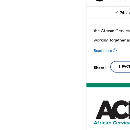
76
Vi
the African Cervica
working together ac
Read more
FAC
Share: