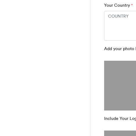
Your Country
*
Add your photo 
Include Your Log