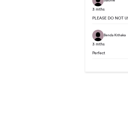
Salomé
3 mths
PLEASE DO NOT U
Benda Kithaka
3 mths
Perfect