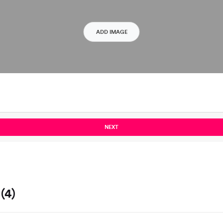
ADD IMAGE
NEXT
(4)