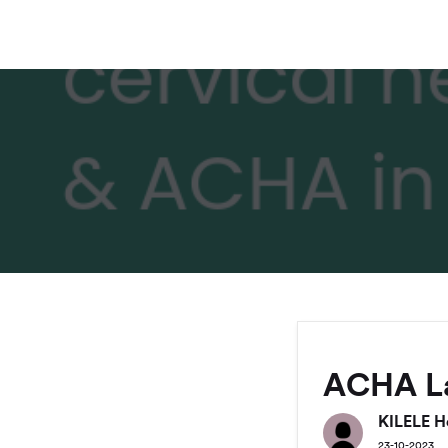
ACHA L
KILELE H
23-10-2023