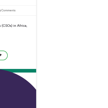
4
Comments
 (CSOs) in Africa,
P