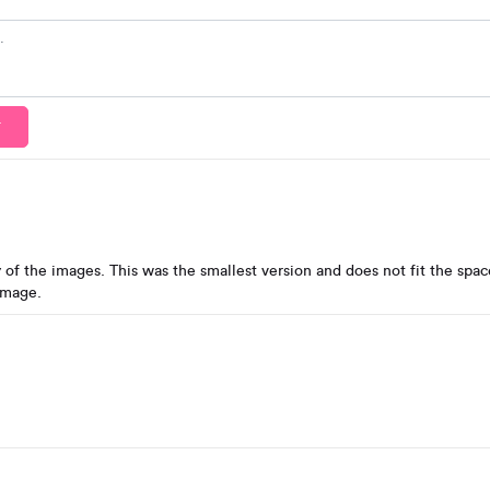
T
 of the images. This was the smallest version and does not fit the space
image.