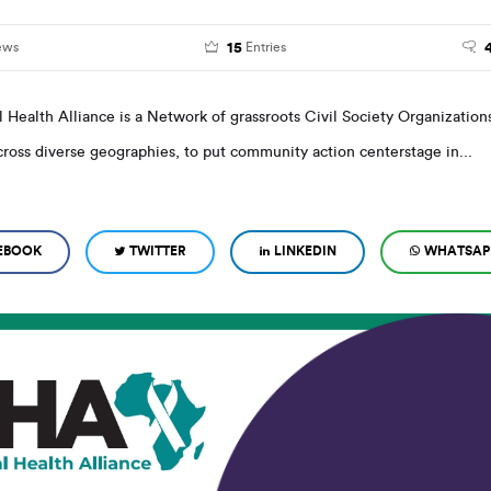
15
ews
Entries
l Health Alliance is a Network of grassroots Civil Society Organizations
ross diverse geographies, to put community action centerstage in...
EBOOK
TWITTER
LINKEDIN
WHATSAP