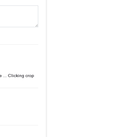
 ... Clicking crop