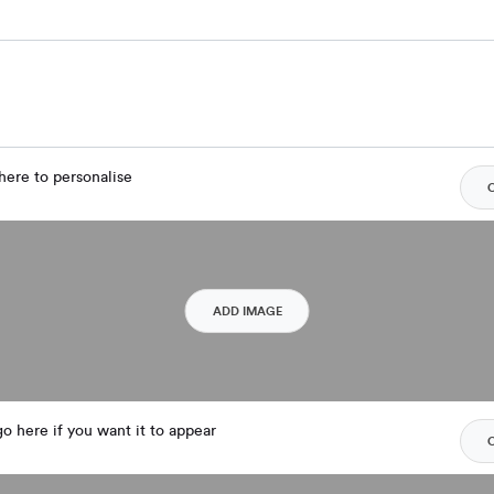
here to personalise
ADD IMAGE
o here if you want it to appear