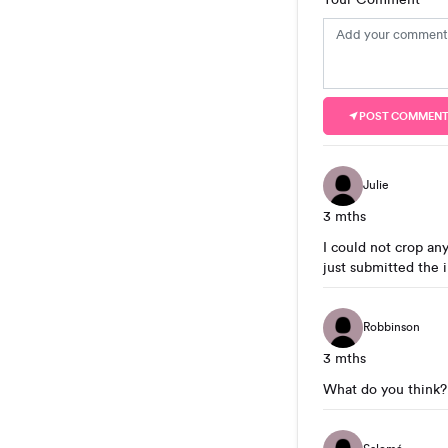
POST COMMEN
Julie
3 mths
I could not crop any
just submitted the 
Robbinson
3 mths
What do you think?