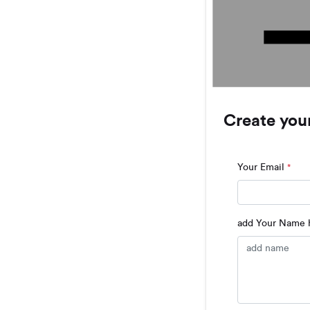
Create you
Your Email
*
add Your Name h