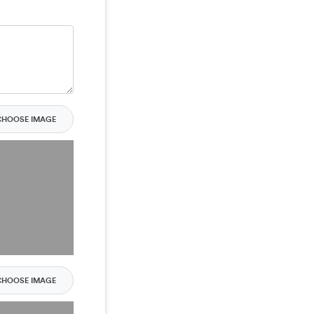
CHOOSE IMAGE
CHOOSE IMAGE