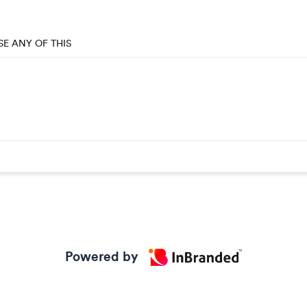
SE ANY OF THIS
Powered by