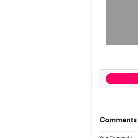
Comments 
Your Comment
*