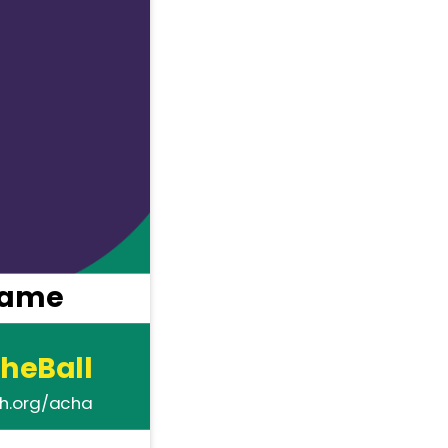
name
heBall
th.org/acha