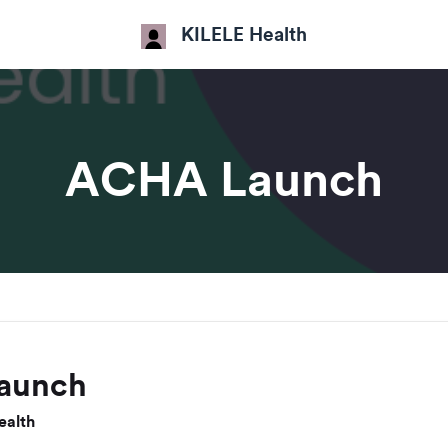
KILELE Health
ACHA Launch
aunch
ealth