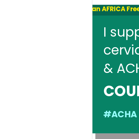
an AFRICA Free
I sup
cervi
& AC
COU
#ACHA