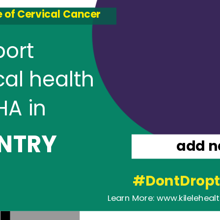
 of Cervical Cancer
port
cal health
HA in
NTRY
add 
#DontDropt
Learn More: www.kileleheal