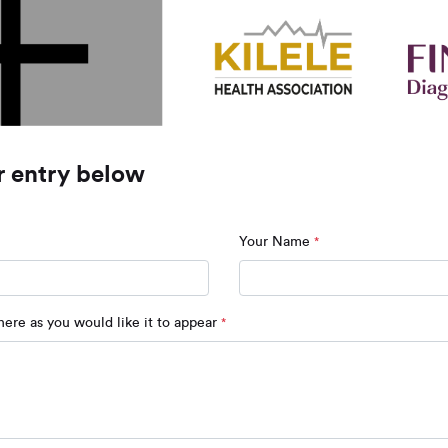
r entry below
Your Name
*
ere as you would like it to appear
*