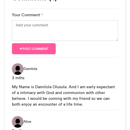
Your Comment
*
POST COMMENT
Damilola
3 mths
My Name is Damilola Olusola. And I am early expectant
of a intimacy with God and communion with other
believe. I would be coming with my friend so we can
both enjoy an encounter of a life time.
Alice