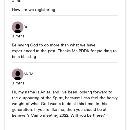
3 mths
How are we registering
Dr
3 mths
Believing God to do more than what we have
experienced in the past. Thanks Ma PDDK for yielding to
be a blessing
ANITA
3 mths
Hi, my name is Anita, and I've been looking forward to
the outpouring of the Spirit, because I can feel the heavy
weight of what God wants to do at this time, in this
generation. If you're like me, then you should be at
Believer's Camp meeting 2022. Will you be there?