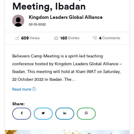
Meeting, Ibadan
Kingdom Leaders Global Alliance
02-10-2022
609
160
4
Views
Entries
Comments
Believers Camp Meeting is a spirit-led teaching
conference hosted by Kingdom Leaders Global Alliance –
Ibadan. This meeting will hold at 10am WAT on Saturday,
22 October 2022 in Ibadan. The...
Read more
Share: