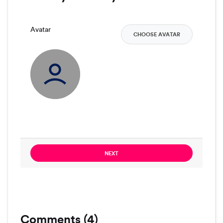
Avatar
CHOOSE AVATAR
NEXT
Comments (4)