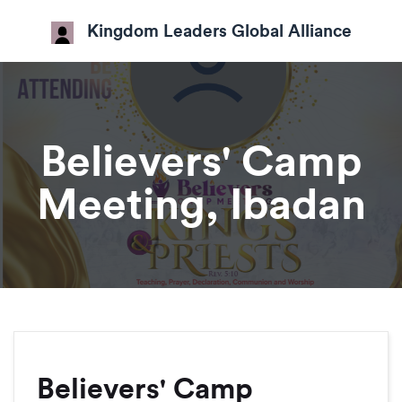
Kingdom Leaders Global Alliance
Believers' Camp
Meeting, Ibadan
Believers' Camp