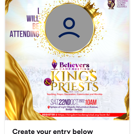
Create your entry below