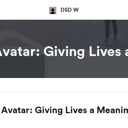
DSD W
atar: Giving Lives
Avatar: Giving Lives a Meani