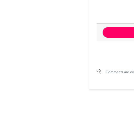
Comments are di