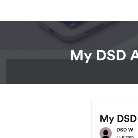
My DSD Av
My DSD 
DSD W
05-12-2025