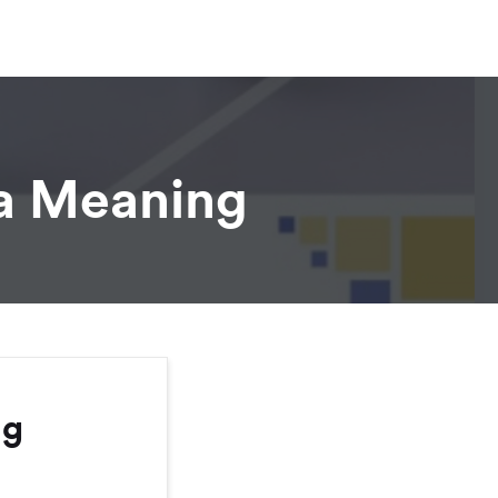
 a Meaning
ng