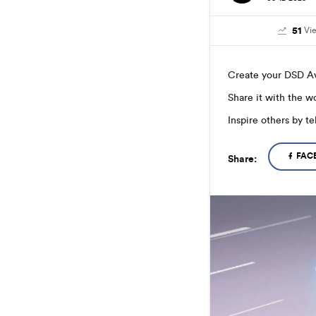
51
Vi
Create your DSD Av
Share it with the 
Inspire others by t
FAC
Share: