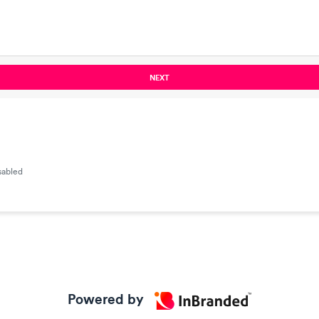
NEXT
sabled
Powered by