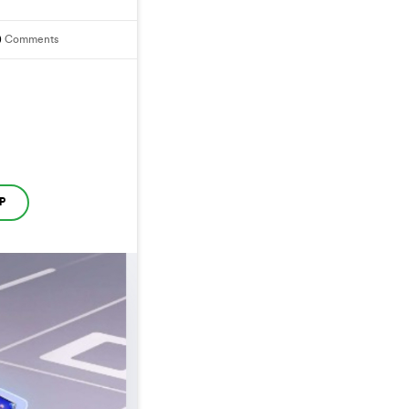
0
Comments
P