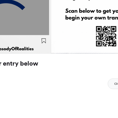
r entry below
C