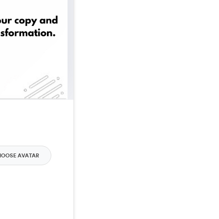
HOOSE AVATAR