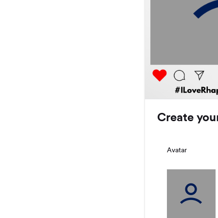
Create you
Avatar