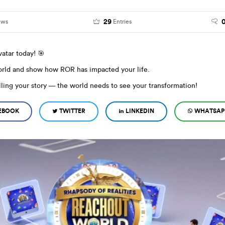
29
ews
Entries
atar today! 🎯
world and show how ROR has impacted your life.
elling your story — the world needs to see your transformation!
EBOOK
TWITTER
LINKEDIN
WHATSAP