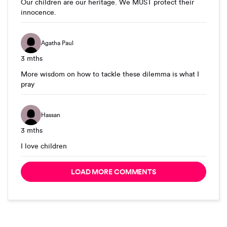
Our children are our heritage. We MUST protect their
innocence.
Agatha Paul
3 mths
More wisdom on how to tackle these dilemma is what I
pray
Hassan
3 mths
I love children
LOAD MORE COMMENTS