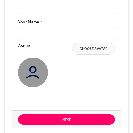
Your Name
*
Avatar
CHOOSE AVATAR
NEXT