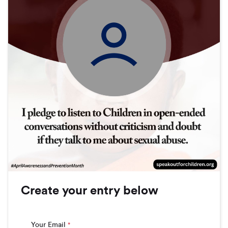
Create your entry below
Your Email
*