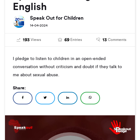
English
Speak Out for Children
14-04-2024
193
69
13
Views
Entries
Comments
I pledge to listen to children in an open-ended
conversation without criticism and doubt if they talk to
me about sexual abuse.
Share: