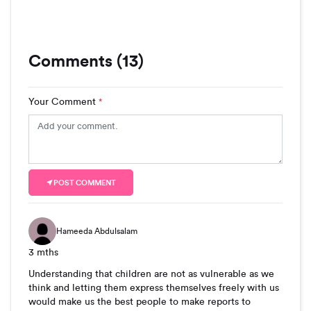
Comments (13)
Your Comment
*
POST COMMENT
Hameeda Abdulsalam
3 mths
Understanding that children are not as vulnerable as we
think and letting them express themselves freely with us
would make us the best people to make reports to