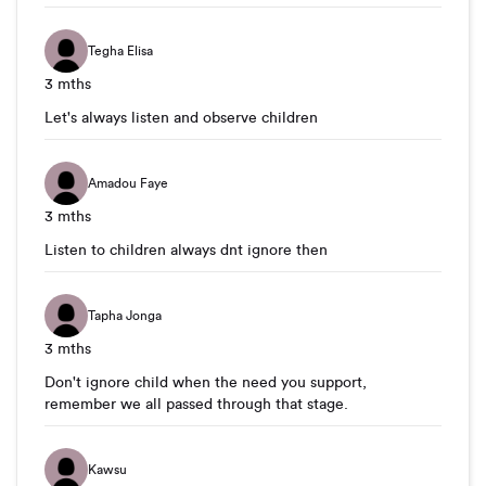
Tegha Elisa
3 mths
Let's always listen and observe children
Amadou Faye
3 mths
Listen to children always dnt ignore then
Tapha Jonga
3 mths
Don't ignore child when the need you support,
remember we all passed through that stage.
Kawsu