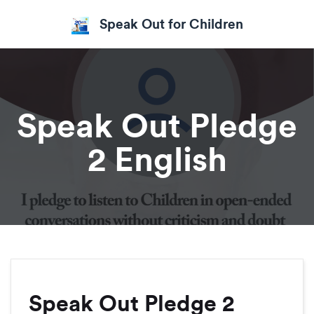
Speak Out for Children
Speak Out Pledge
2 English
Speak Out Pledge 2