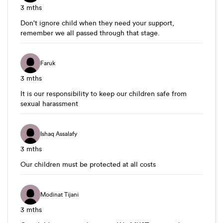
3 mths
Don't ignore child when they need your support,
remember we all passed through that stage.
Faruk
3 mths
It is our responsibility to keep our children safe from
sexual harassment
Ishaq Assalafy
3 mths
Our children must be protected at all costs
Modinat Tijani
3 mths