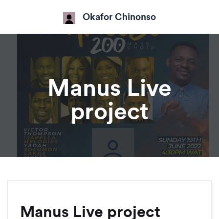
Okafor Chinonso
Manus Live
project
Manus Live project