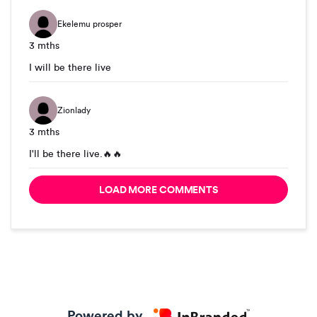
Ekelemu prosper
3 mths
I will be there live
Zionlady
3 mths
I'll be there live.🔥🔥
LOAD MORE COMMENTS
Powered by