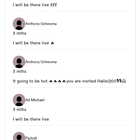
I will be there live 💃💃💃
Anthony Ucheoma
3 mths
I will be there live 🔥
Anthony Ucheoma
3 mths
It going to be hot 🔥🔥🔥🔥you are invited Hallel200🎙🎙🤗
Ad Michael
3 mths
I will be there live
PaJosh