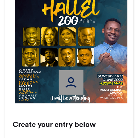
Create your entry below