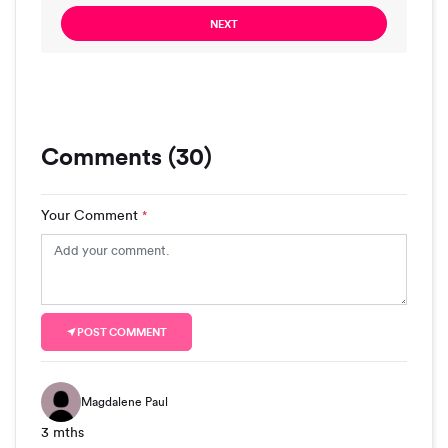
NEXT
Comments (30)
Your Comment
*
POST COMMENT
Magdalene Paul
3 mths