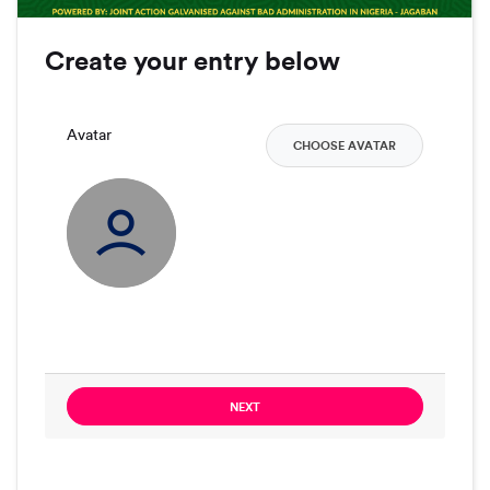
Create your entry below
Avatar
CHOOSE AVATAR
NEXT