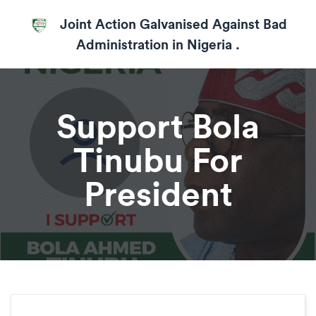
Joint Action Galvanised Against Bad
Administration in Nigeria .
Support Bola
Tinubu For
President