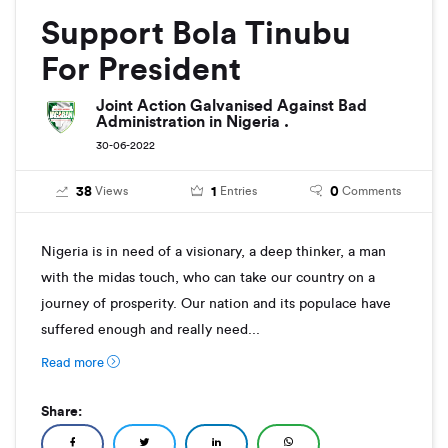
Support Bola Tinubu
For President
Joint Action Galvanised Against Bad
Administration in Nigeria .
30-06-2022
38
1
0
Views
Entries
Comments
Nigeria is in need of a visionary, a deep thinker, a man
with the midas touch, who can take our country on a
journey of prosperity. Our nation and its populace have
suffered enough and really need...
Read more
Share: