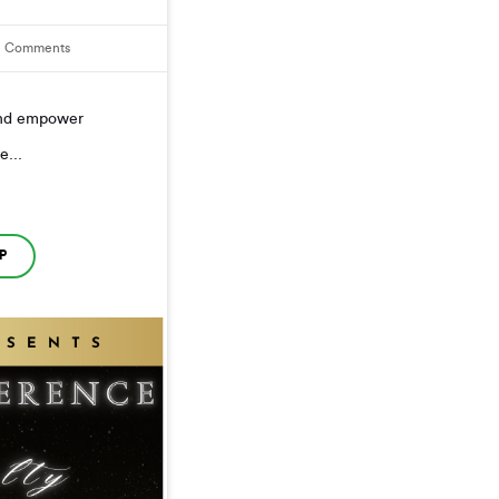
1
Comments
 and empower
e...
P