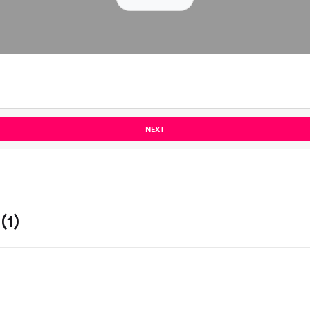
NEXT
(1)