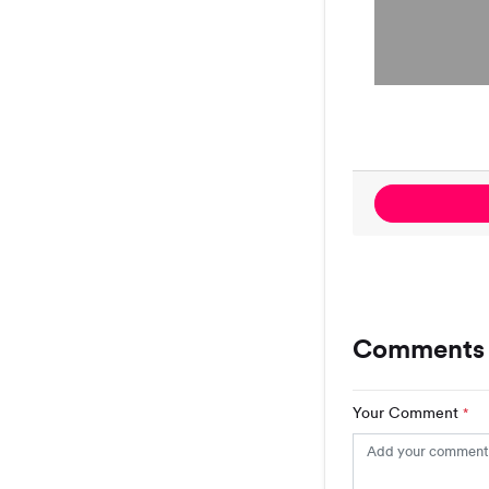
Comments 
Your Comment
*