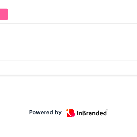
T
Powered by