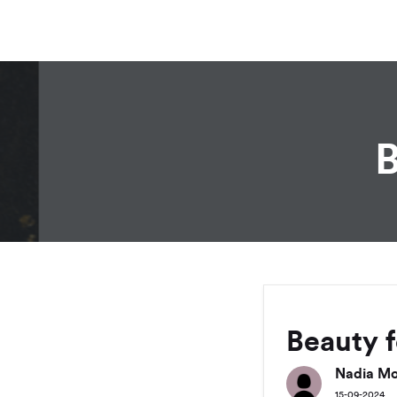
B
Beauty 
Nadia Mo
15-09-2024