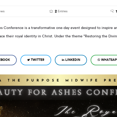
2
ews
Entries
es Conference is a transformative one-day event designed to inspire
ce their royal identity in Christ. Under the theme "Restoring the Divin
EBOOK
TWITTER
LINKEDIN
WHATSAP