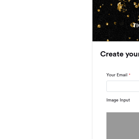
Create you
Your Email
*
Image Input