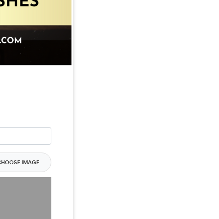
CHOOSE IMAGE