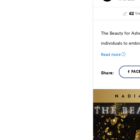
62
Vi
The Beauty for Ash
individuals to embra
Read more
FAC
Share: