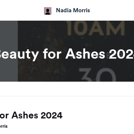
Nadia Morris
eauty for Ashes 20
for Ashes 2024
rris