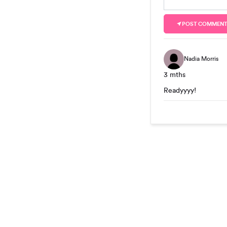
POST COMMEN
Nadia Morris
3 mths
Readyyyy!