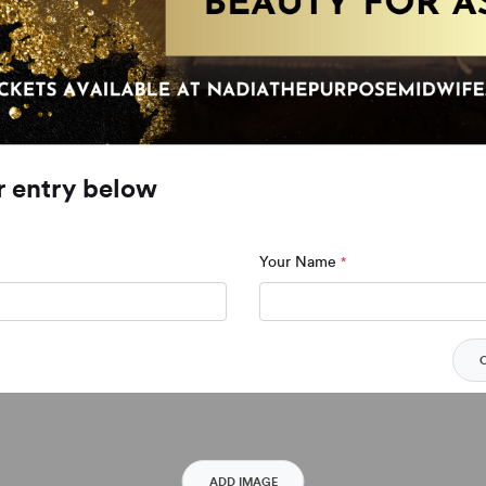
r entry below
Your Name
*
ADD IMAGE