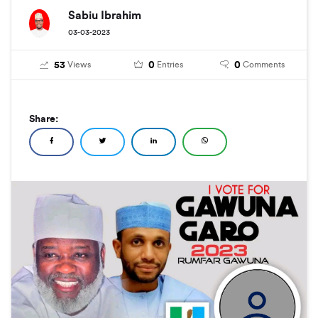
Sabiu Ibrahim
03-03-2023
53
0
0
Views
Entries
Comments
Share: