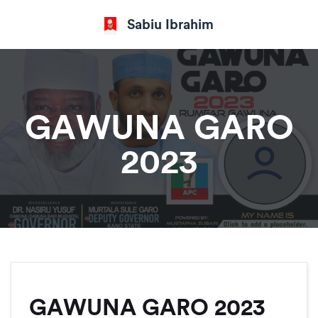
Sabiu Ibrahim
GAWUNA GARO
2023
GAWUNA GARO 2023