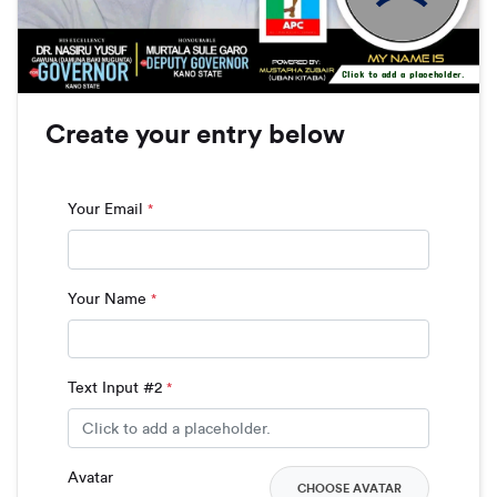
Click to add a placeholder.
Create your entry below
Your Email
*
Your Name
*
Text Input #2
*
Avatar
CHOOSE AVATAR