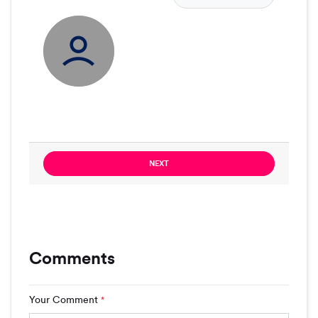
NEXT
Comments
Your Comment
*