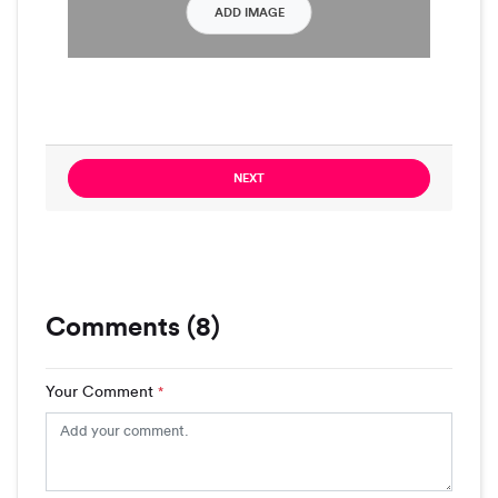
ADD IMAGE
NEXT
Comments (8)
Your Comment
*