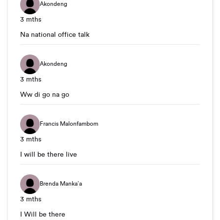
Akondeng
3 mths
Na national office talk
Akondeng
3 mths
Ww di go na go
Francis Malonfambom
3 mths
I will be there live
Brenda Manka’a
3 mths
I Will be there