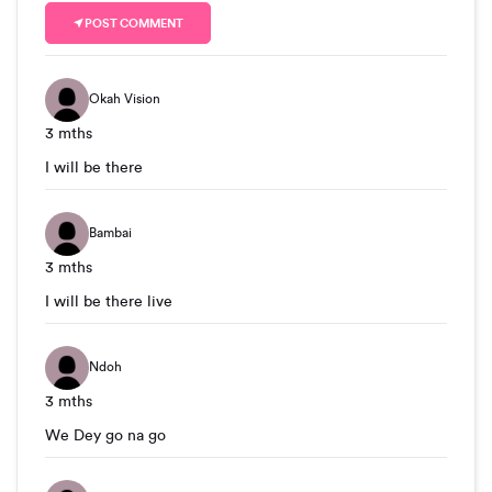
POST COMMENT
Okah Vision
3 mths
I will be there
Bambai
3 mths
I will be there live
Ndoh
3 mths
We Dey go na go