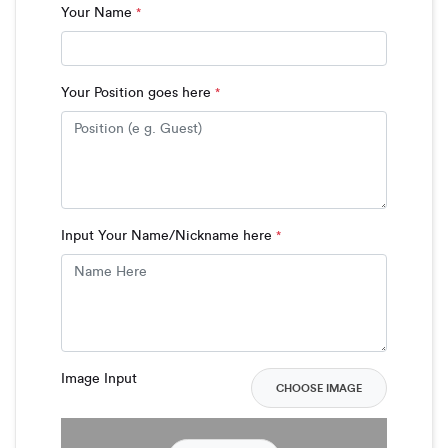
Your Name
*
Your Position goes here
*
Input Your Name/Nickname here
*
Image Input
CHOOSE IMAGE