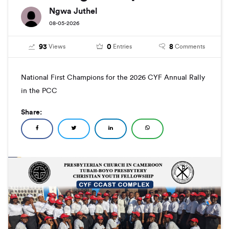
Ngwa Juthel
08-05-2026
93
0
8
Views
Entries
Comments
National First Champions for the 2026 CYF Annual Rally
in the PCC
Share: