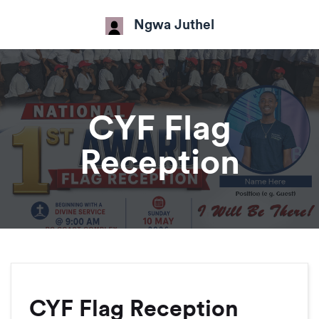
Ngwa Juthel
CYF Flag
Reception
CYF Flag Reception