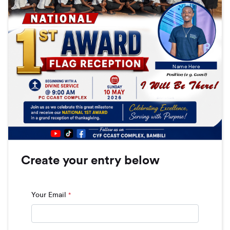
Name Here
Position (e g. Guest)
Create your entry below
Your Email
*