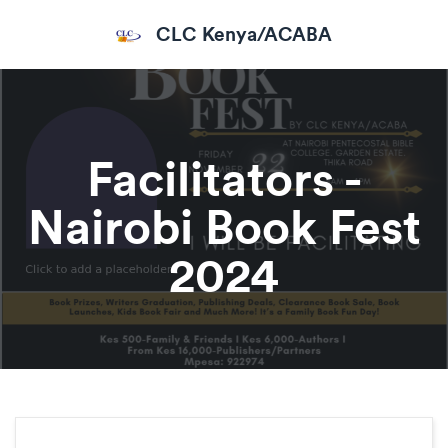
CLC Kenya/ACABA
Facilitators -
Nairobi Book Fest
2024