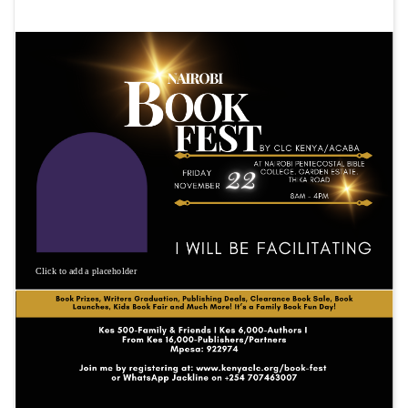
Click to add a placeholder