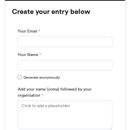
Create your entry below
Your Email
*
Your Name
*
Generate anonymously
Add your name (coma) followed by your
organisation
*