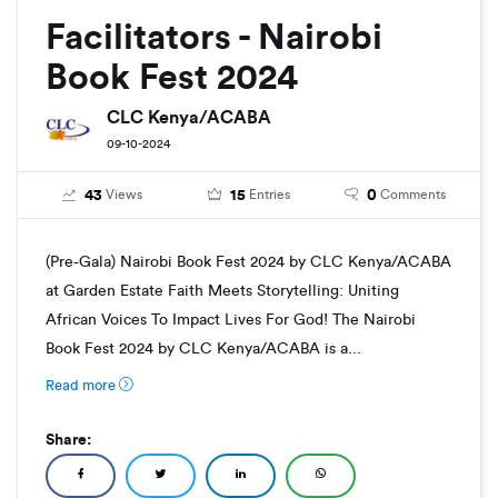
Facilitators - Nairobi
Book Fest 2024
CLC Kenya/ACABA
09-10-2024
43
15
0
Views
Entries
Comments
(Pre-Gala) Nairobi Book Fest 2024 by CLC Kenya/ACABA
at Garden Estate Faith Meets Storytelling: Uniting
African Voices To Impact Lives For God! The Nairobi
Book Fest 2024 by CLC Kenya/ACABA is a...
Read more
Share: