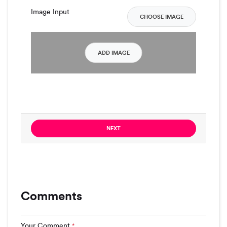
Image Input
CHOOSE IMAGE
ADD IMAGE
NEXT
Comments
Your Comment
*