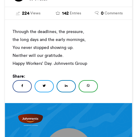
224
142
0
Views
Entries
Comments
Through the deadlines, the pressure,
the long days and the early mornings,
You never stopped showing up.
Neither will our gratitude.
Happy Workers' Day. Johnvents Group
Share: