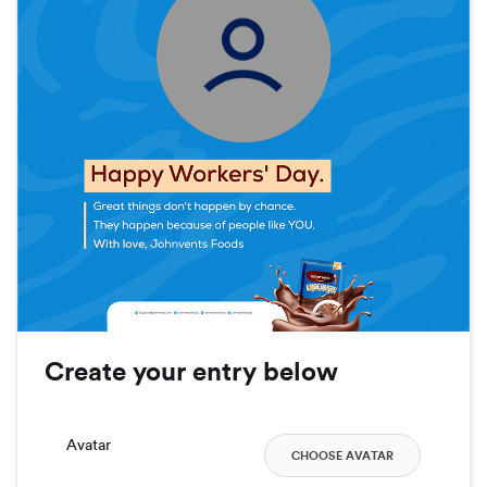
Create your entry below
Avatar
CHOOSE AVATAR