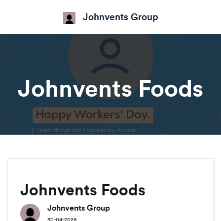
Johnvents Group
Johnvents Foods
Johnvents Foods
Johnvents Group
30-04-2026