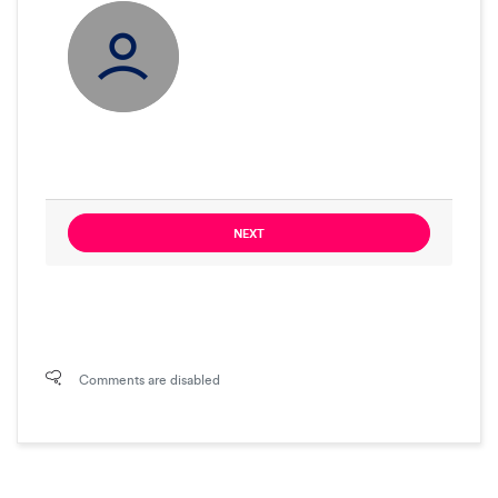
NEXT
Comments are disabled