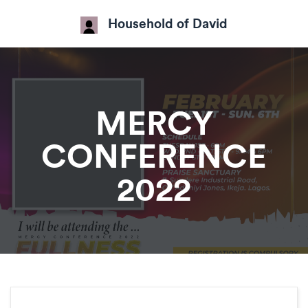
Household of David
MERCY
CONFERENCE
2022