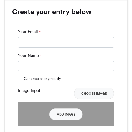
Create your entry below
Your Email
*
Your Name
*
Generate anonymously
Image Input
CHOOSE IMAGE
ADD IMAGE