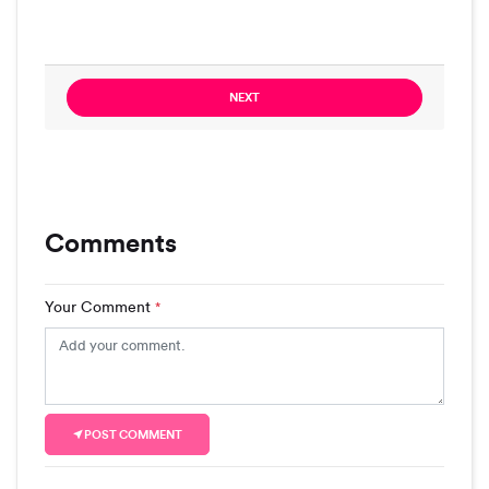
NEXT
Comments
Your Comment
*
POST COMMENT