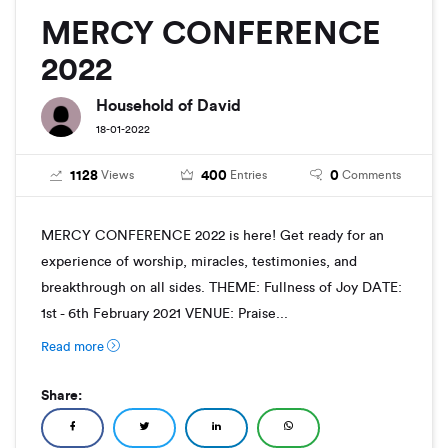
MERCY CONFERENCE
2022
Household of David
18-01-2022
1128
400
0
Views
Entries
Comments
MERCY CONFERENCE 2022 is here! Get ready for an
experience of worship, miracles, testimonies, and
breakthrough on all sides. THEME: Fullness of Joy DATE:
1st - 6th February 2021 VENUE: Praise...
Read more
Share: