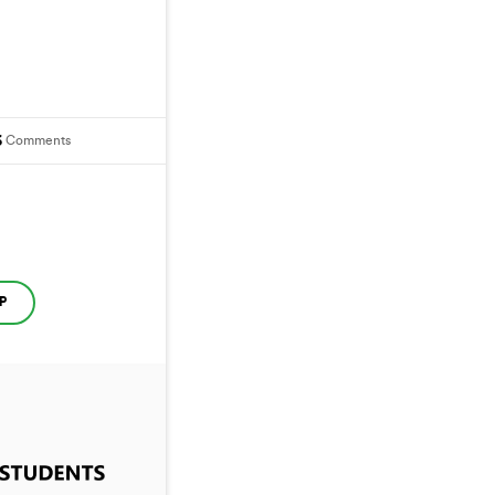
6
Comments
P