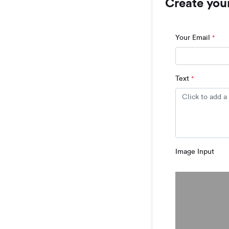
Create you
Your Email
*
Text
*
Image Input