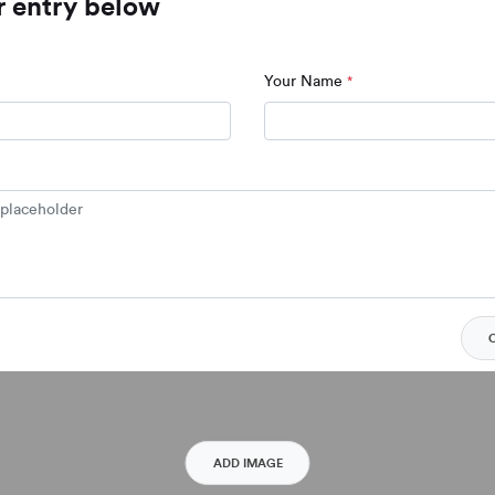
r entry below
Your Name
*
Click to add a placeholder
ADD IMAGE