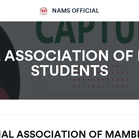
NAMS OFFICIAL
 ASSOCIATION OF
STUDENTS
AL ASSOCIATION OF MAMB