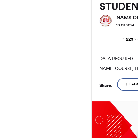
STUDE
NAMS OF
10-08-2024
223
V
DATA REQUIRED:
NAME, COURSE, L
FAC
Share: