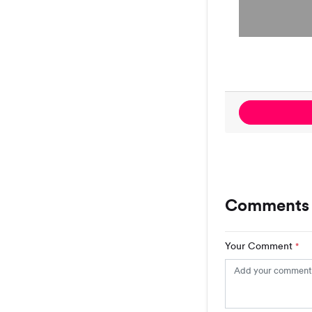
Comments 
Your Comment
*