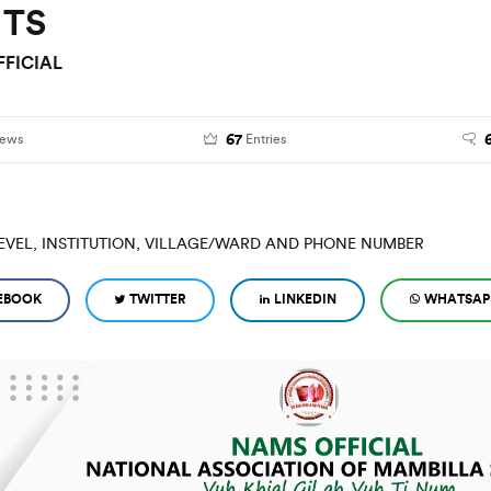
NTS
FICIAL
67
iews
Entries
EVEL, INSTITUTION, VILLAGE/WARD AND PHONE NUMBER
EBOOK
TWITTER
LINKEDIN
WHATSAP