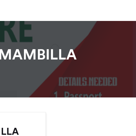
 MAMBILLA
ILLA