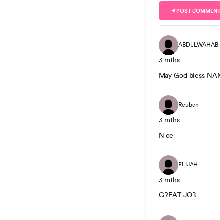
POST COMMEN
ABDULWAHAB
3 mths
May God bless NA
Reuben
3 mths
Nice
ELIJAH
3 mths
GREAT JOB