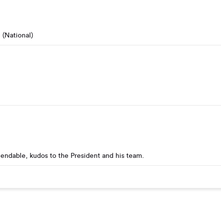
(National)
endable, kudos to the President and his team.