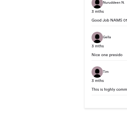
Nuruddeen N.
3 mths
Good Job NAMS 01 
Gella
3 mths
Nice one presido
Tim
3 mths
This is highly comm