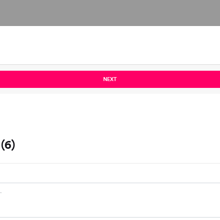
NEXT
(6)