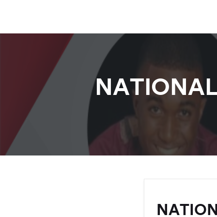
NATIONAL
NATION