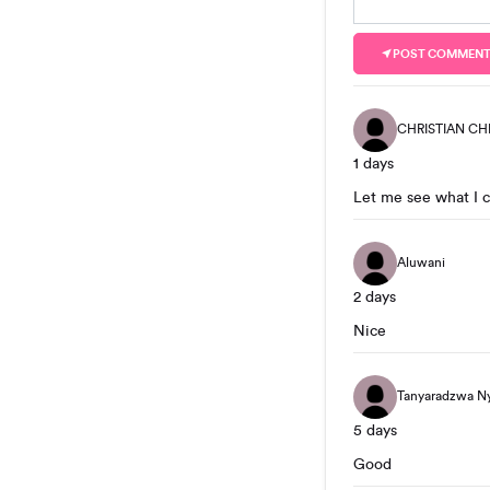
POST COMMEN
CHRISTIAN CH
1 days
Let me see what I 
Aluwani
2 days
Nice
Tanyaradzwa N
5 days
Good