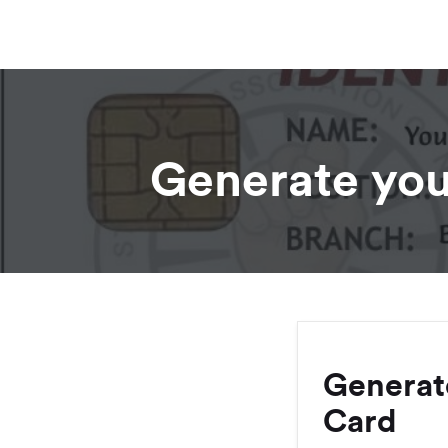
Generate you
Generat
Card