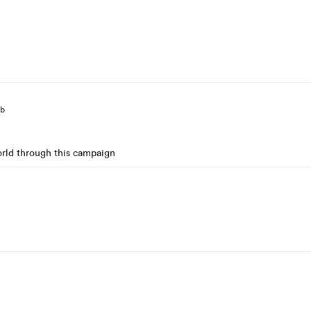
eb
orld through this campaign