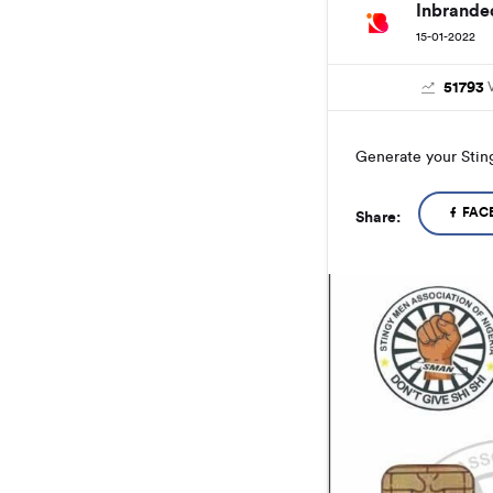
Inbrande
15-01-2022
51793
Generate your Stin
FAC
Share: