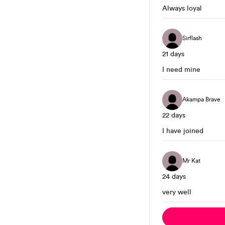
Always loyal
Sirflash
21 days
I need mine
Akampa Brave
22 days
I have joined
Mr Kat
24 days
very well