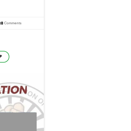
18
Comments
P