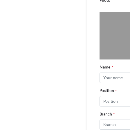
Photo
Name
*
Position
*
Branch
*