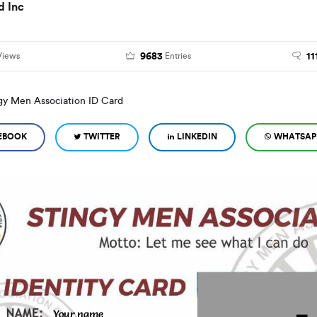
d Inc
9683
11
Views
Entries
gy Men Association ID Card
EBOOK
TWITTER
LINKEDIN
WHATSAP
Your name