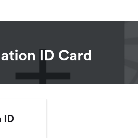
ation ID Card
 ID