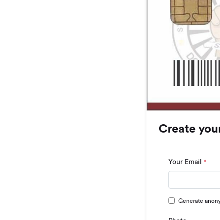
Create you
Your Email
*
Generate anon