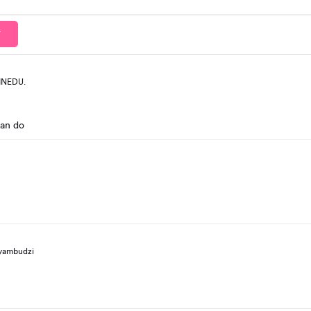
T
INEDU.
can do
yambudzi