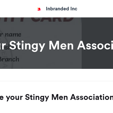
Inbranded Inc
r Stingy Men Associ
e your Stingy Men Association