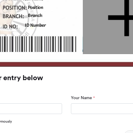
Position
Branch
ID Number
r entry below
Your Name
*
ymously