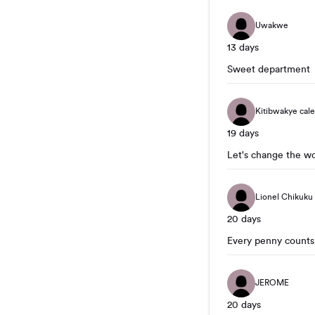
Uwakwe
13 days
Sweet department
Kitibwakye cal
19 days
Let's change the w
Lionel Chikuku
20 days
Every penny counts
JEROME
20 days