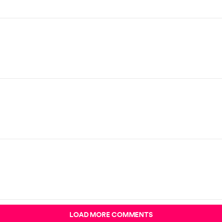
LOAD MORE COMMENTS