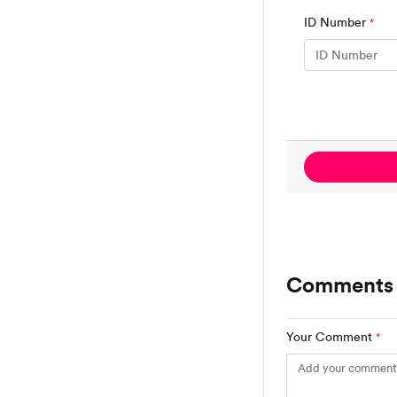
ID Number
*
Comments (
Your Comment
*