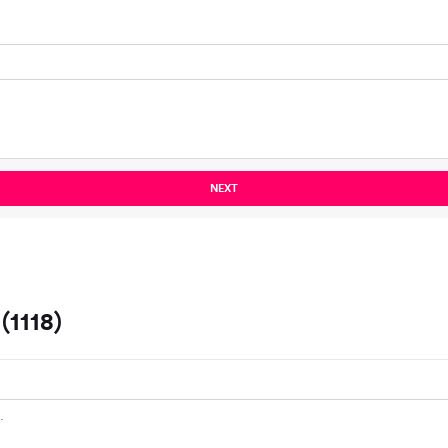
NEXT
1118)