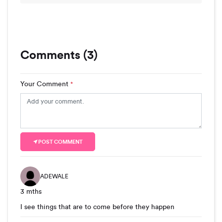
Comments (3)
Your Comment
*
POST COMMENT
ADEWALE
3 mths
I see things that are to come before they happen