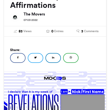
Affirmations
The Movers
07-03-2022
83
0
3
Views
Entries
Comments
Share:
Nick/First Name