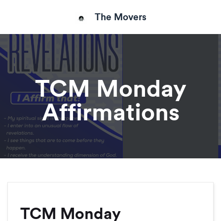
The Movers
TCM Monday
Affirmations
TCM Monday