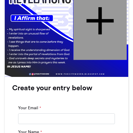
Create your entry below
Your Email
*
Your Name
*