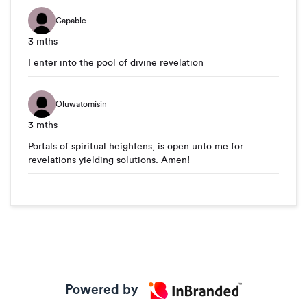
Capable
3 mths
I enter into the pool of divine revelation
Oluwatomisin
3 mths
Portals of spiritual heightens, is open unto me for
revelations yielding solutions. Amen!
Powered by