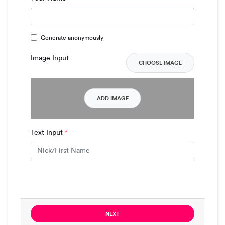
Generate anonymously
Image Input
CHOOSE IMAGE
ADD IMAGE
Text Input
*
NEXT