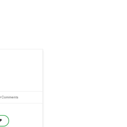
0
Comments
P