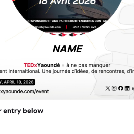
NAME
r entry below