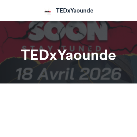
TEDxYaounde
TEDxYaounde