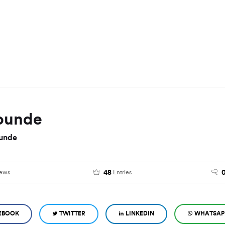
ounde
unde
48
iews
Entries
EBOOK
TWITTER
LINKEDIN
WHATSAP