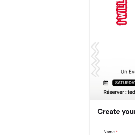
Create you
Name
*