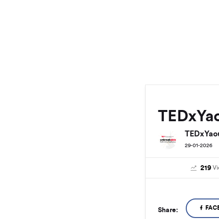
TEDxYa
TEDxYao
29-01-2026
219
V
FAC
Share: