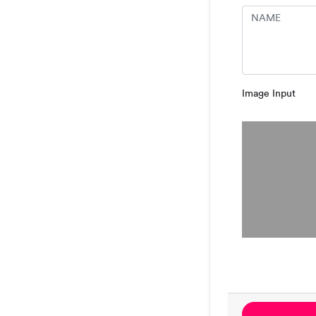
Image Input