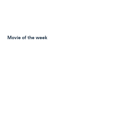
Movie of the week