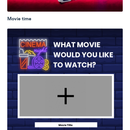
Movie time