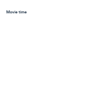
Movie time