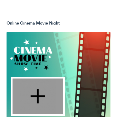
Online Cinema Movie Night