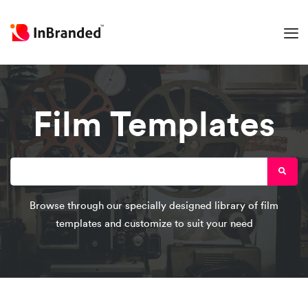
Film Templates
Browse through our specially designed library of film
templates and customize to suit your need