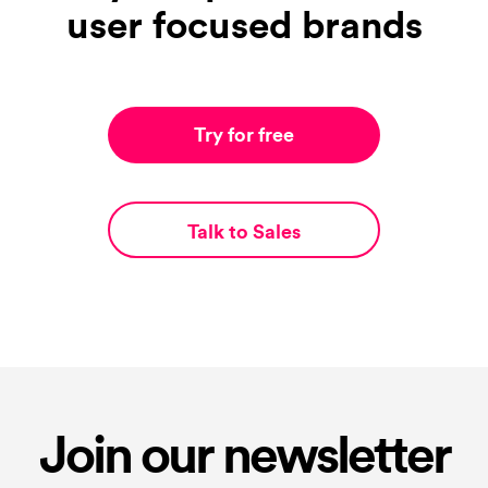
user focused brands
Try for free
Talk to Sales
Join our newsletter