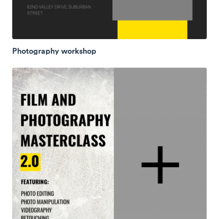
Photography workshop