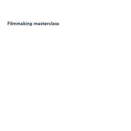
Filmmaking masterclass