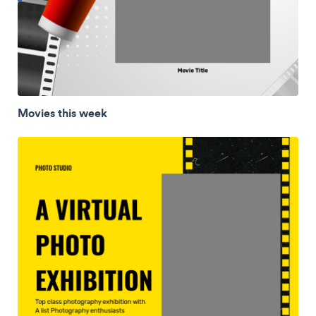
Movies this week