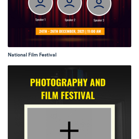
National Film Festival