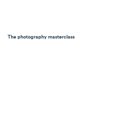
The photography masterclass