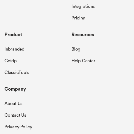
Integrations
Pricing
Product
Resources
Inbranded
Blog
Getdp
Help Center
ClassicTools
Company
About Us
Contact Us
Privacy Policy