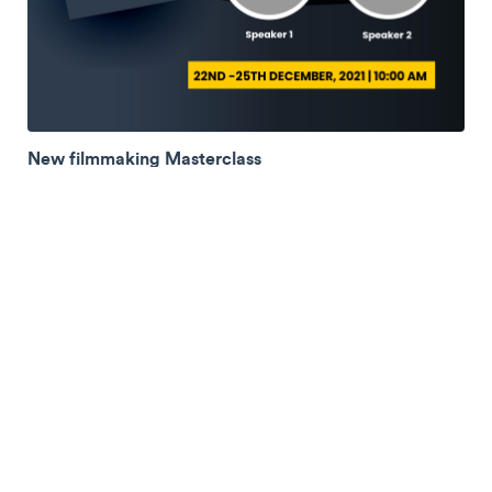
New filmmaking Masterclass