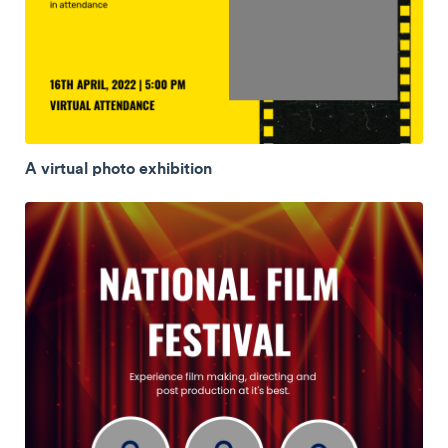
A virtual photo exhibition