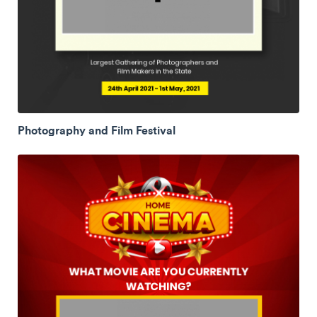
Photography and Film Festival