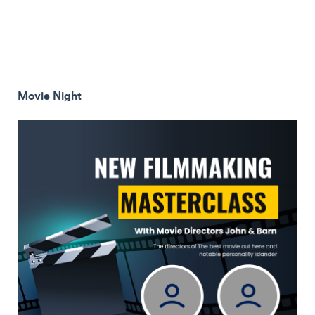
Movie Night