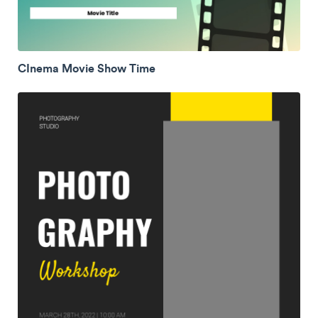
CInema Movie Show Time