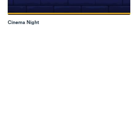
Cinema Night