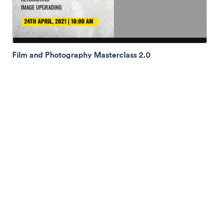
Film and Photography Masterclass 2.0