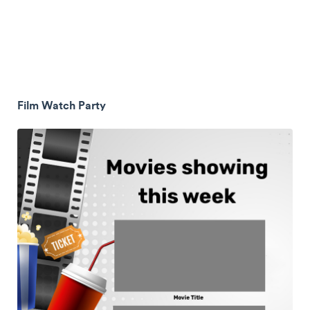
Film Watch Party