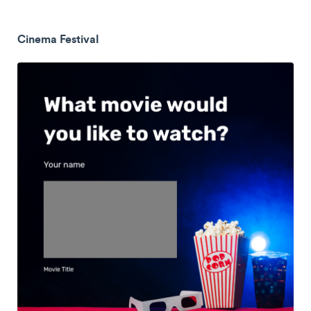
Cinema Festival