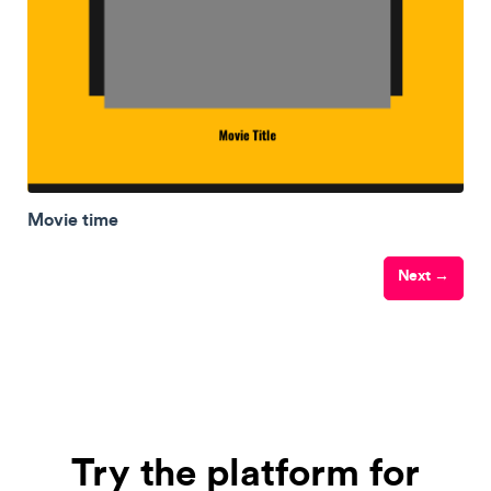
Movie time
Next →
Try the platform for