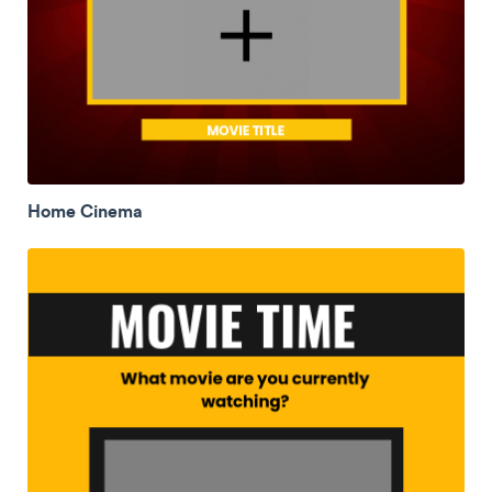
Home Cinema