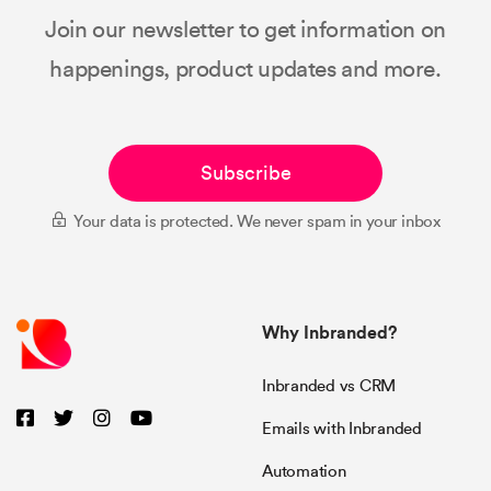
Join our newsletter to get information on
happenings, product updates and more.
Subscribe
Your data is protected. We never spam in your inbox
Why Inbranded?
Inbranded vs CRM
Emails with Inbranded
Automation