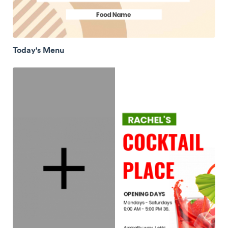
Today's Menu