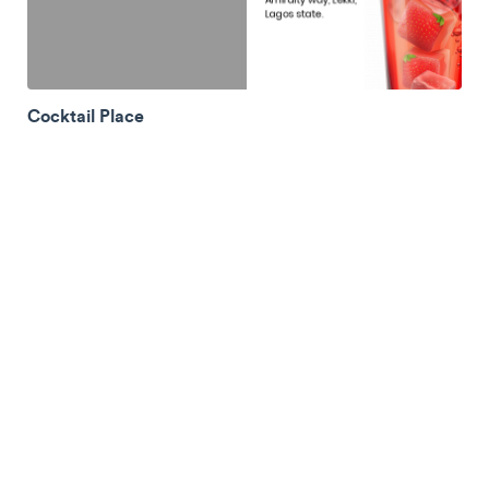
Cocktail Place