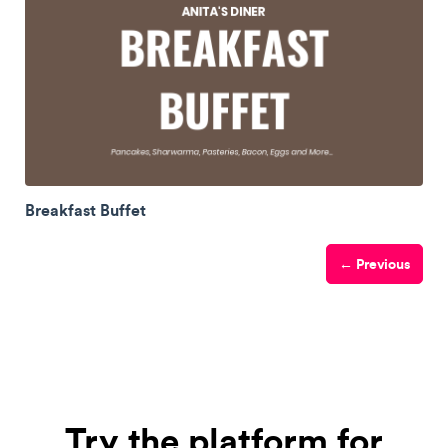
Breakfast Buffet
← Previous
Try the platform for