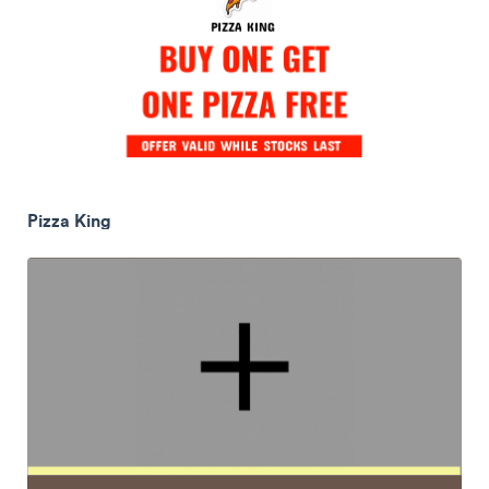
Pizza King