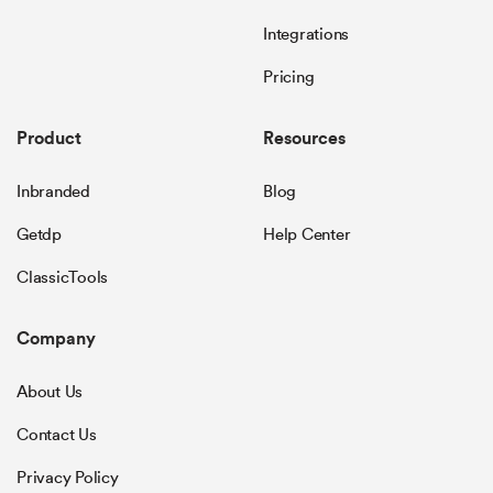
Integrations
Pricing
Product
Resources
Inbranded
Blog
Getdp
Help Center
ClassicTools
Company
About Us
Contact Us
Privacy Policy