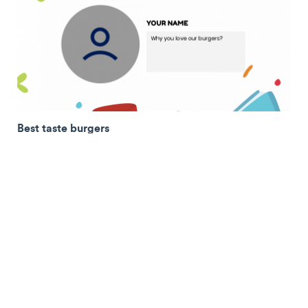
Best taste burgers