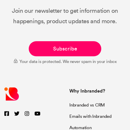
Join our newsletter to get information on
happenings, product updates and more.
Subscribe
Your data is protected. We never spam in your inbox
Why Inbranded?
Inbranded vs CRM
Emails with Inbranded
Automation