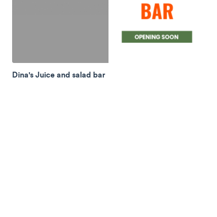
Dina's Juice and salad bar