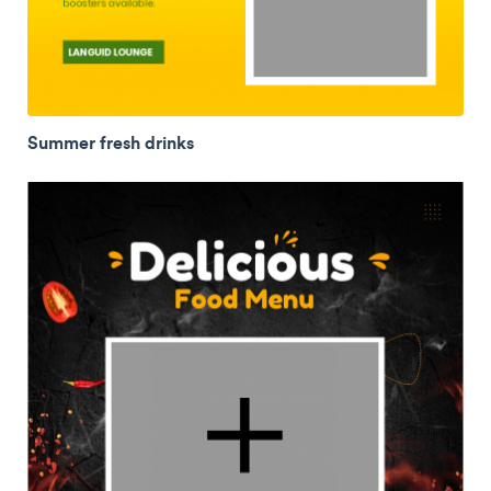
Summer fresh drinks