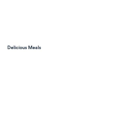
Delicious Meals