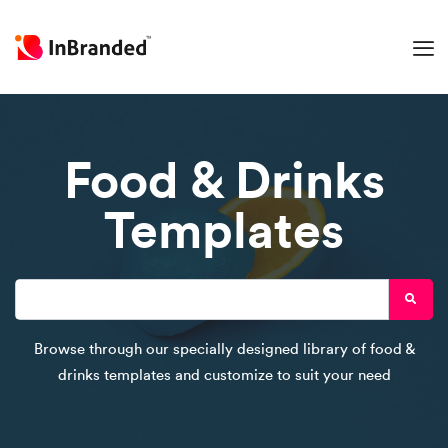
Food & Drinks
Templates
Browse through our specially designed library of food &
drinks templates and customize to suit your need