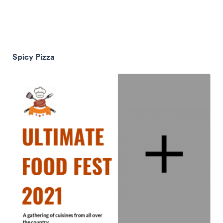
Spicy Pizza