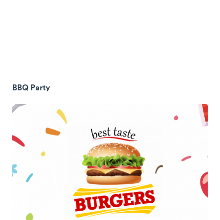
BBQ Party