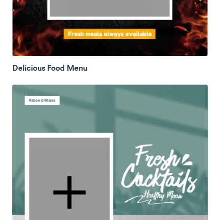
Delicious Food Menu