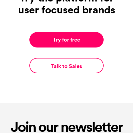
user focused brands
Try for free
Talk to Sales
Join our newsletter