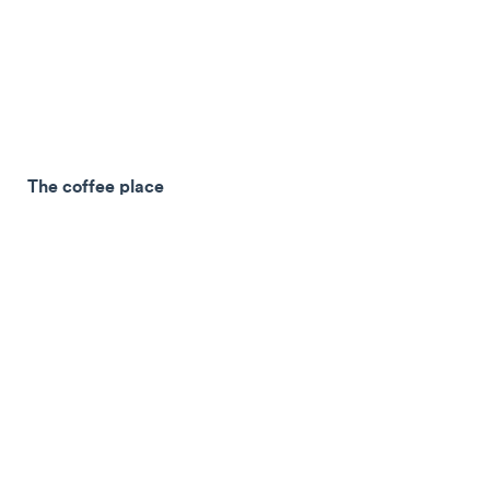
The coffee place