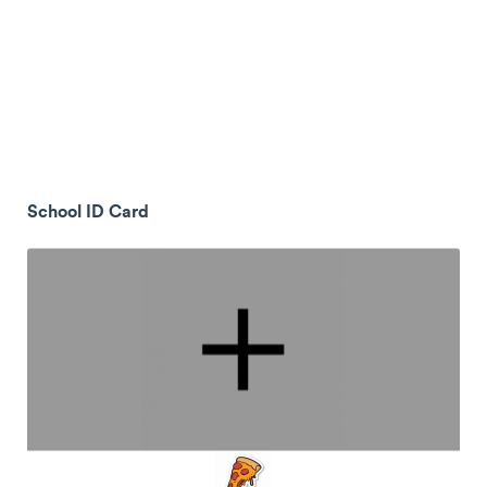
School ID Card