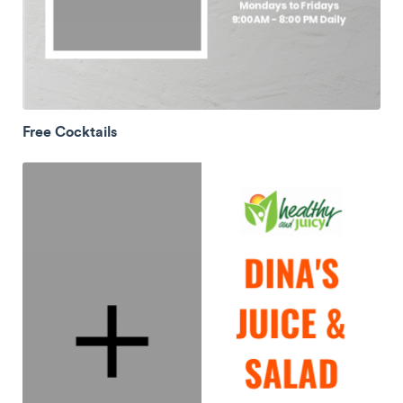
Free Cocktails