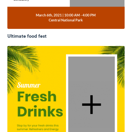
Ultimate food fest