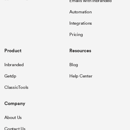
Emails with Inbranded
Automation
Integrations
Pricing
Product
Resources
Inbranded
Blog
Getdp
Help Center
ClassicTools
Company
About Us
Contact Us