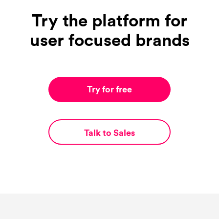
Try the platform for
user focused brands
Try for free
Talk to Sales