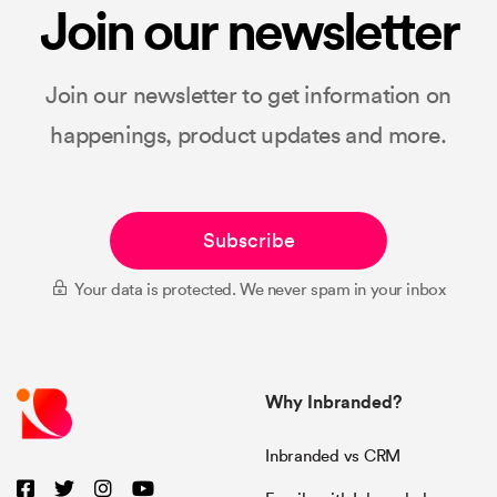
Join our newsletter
Join our newsletter to get information on
happenings, product updates and more.
Subscribe
Your data is protected. We never spam in your inbox
Why Inbranded?
Inbranded vs CRM