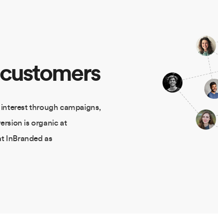
 customers
 interest through campaigns,
ersion is organic at
at InBranded as