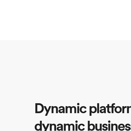
Dynamic platfor
dynamic busines