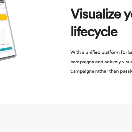
Visualize 
lifecycle
With a unified platform for 
campaigns and actively visu
campaigns rather than passiv