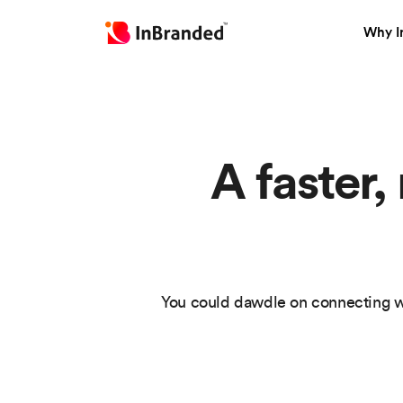
Why I
A faster,
You could dawdle on connecting w