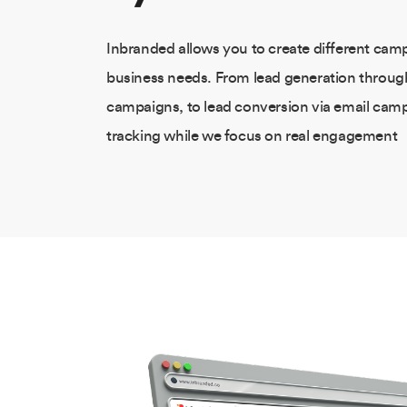
Inbranded allows you to create different camp
business needs. From lead generation throu
campaigns, to lead conversion via email ca
tracking while we focus on real engagement