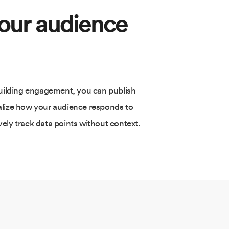
your audience
building engagement, you can publish
alize how your audience responds to
ely track data points without context.