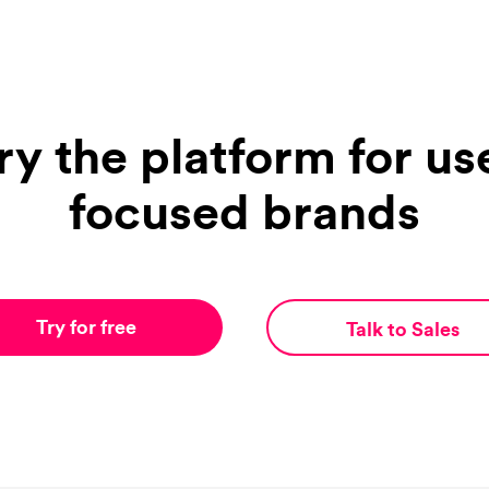
ry the platform for us
focused brands
Try for free
Talk to Sales