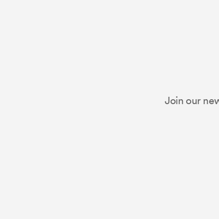
Join our new