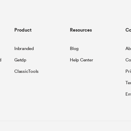
Product
Resources
C
Inbranded
Blog
Ab
d
Getdp
Help Center
Co
ClassicTools
Pr
Te
Em