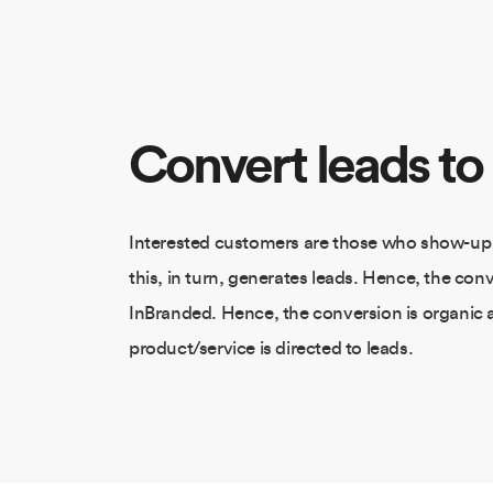
Convert leads to
Interested customers are those who show-up
this, in turn, generates leads. Hence, the conv
InBranded. Hence, the conversion is organic 
product/service is directed to leads.