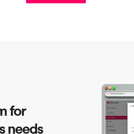
m for
s needs