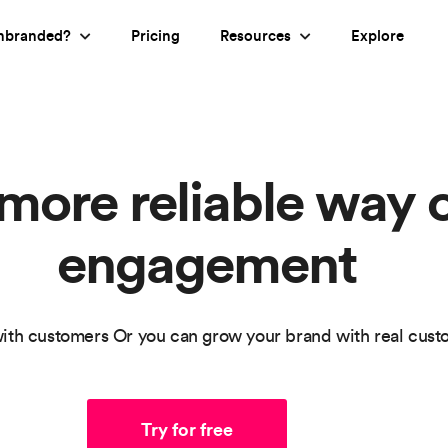
nbranded?
Pricing
Resources
Explore
 more reliable way 
engagement
ith customers Or you can grow your brand with real cus
Try for free