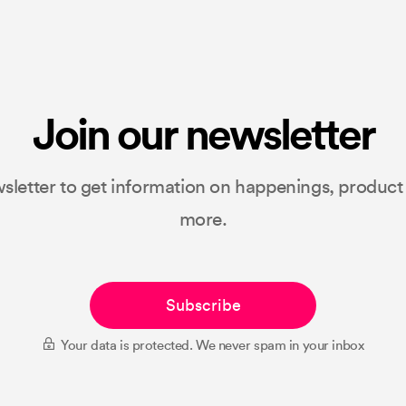
Join our newsletter
sletter to get information on happenings, produc
more.
Subscribe
Your data is protected. We never spam in your inbox