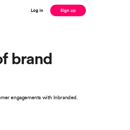
Log in
Sign up
of brand
tomer engagements with Inbranded.