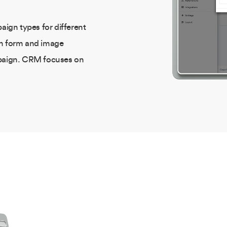
aign types for different
gh form and image
mpaign. CRM focuses on