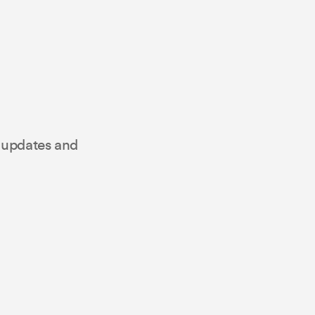
t updates and