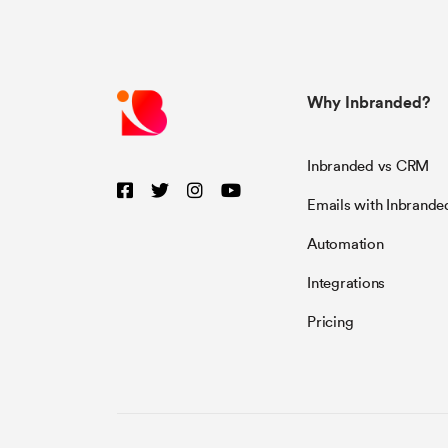
Why Inbranded?
Inbranded vs CRM
Emails with Inbrande
Automation
Integrations
Pricing