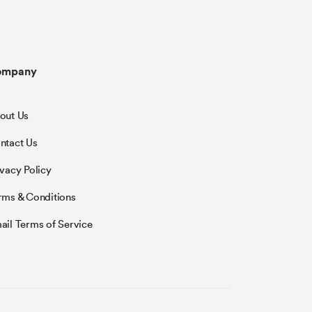
ompany
out Us
ntact Us
ivacy Policy
rms & Conditions
ail Terms of Service