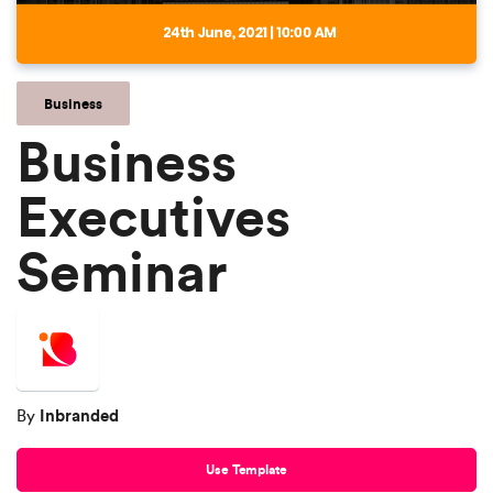
Business
Business
Executives
Seminar
Inbranded
By
Use Template