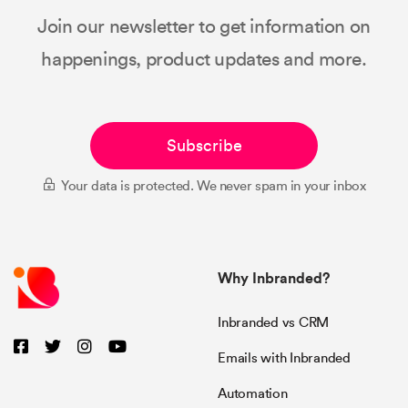
Join our newsletter to get information on
happenings, product updates and more.
Subscribe
Your data is protected. We never spam in your inbox
Why Inbranded?
Inbranded vs CRM
Emails with Inbranded
Automation