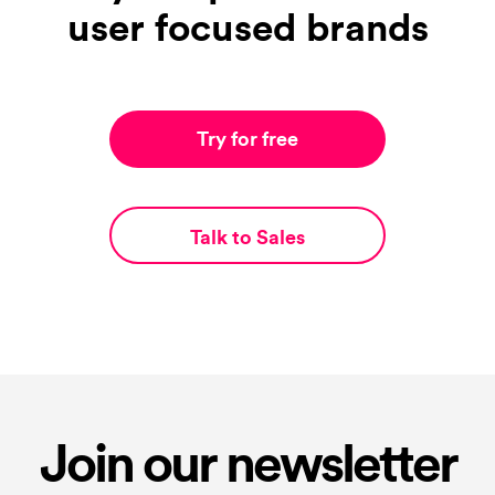
user focused brands
Try for free
Talk to Sales
Join our newsletter