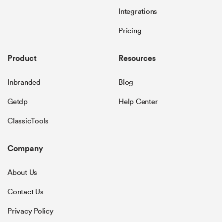
Integrations
Pricing
Product
Resources
Inbranded
Blog
Getdp
Help Center
ClassicTools
Company
About Us
Contact Us
Privacy Policy