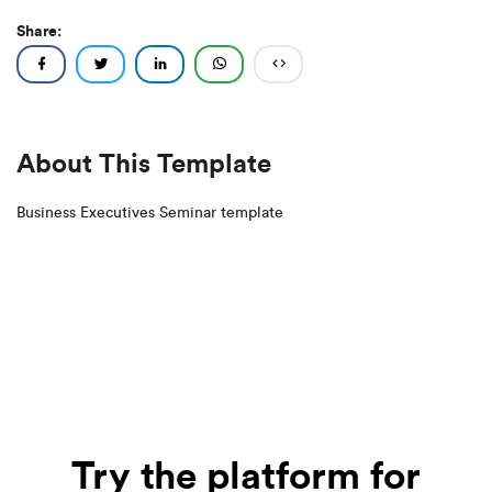
Share:
About This Template
Business Executives Seminar template
Try the platform for