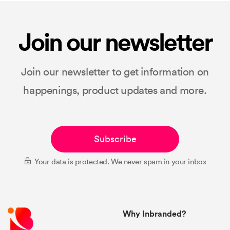
Join our newsletter
Join our newsletter to get information on
happenings, product updates and more.
Subscribe
Your data is protected. We never spam in your inbox
Why Inbranded?