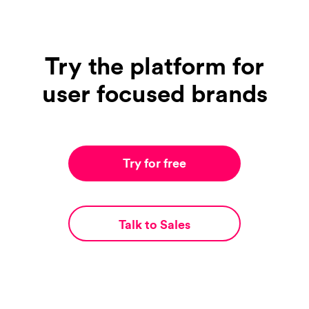
Try the platform for
user focused brands
Try for free
Talk to Sales