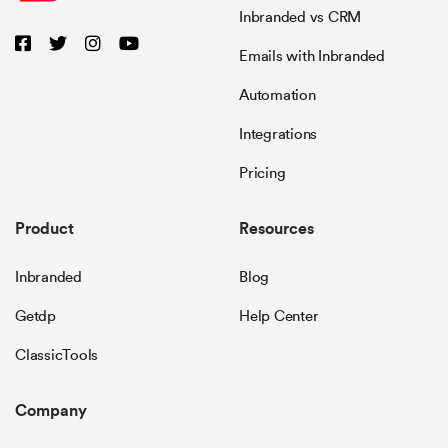
Inbranded vs CRM
Emails with Inbranded
Automation
Integrations
Pricing
Product
Resources
Inbranded
Blog
Getdp
Help Center
ClassicTools
Company