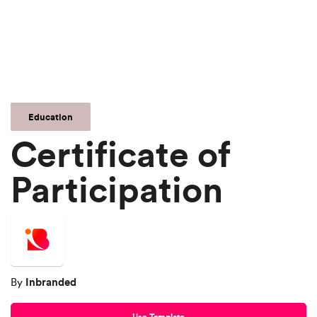
Education
Certificate of
Participation
Inbranded
By
Use Template