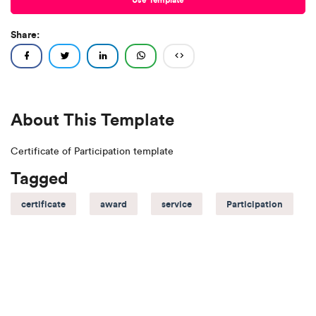
Share:
About This Template
Certificate of Participation template
Tagged
certificate
award
service
Participation