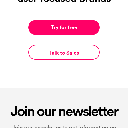
Try for free
Talk to Sales
Join our newsletter
Join our newsletter to get information on