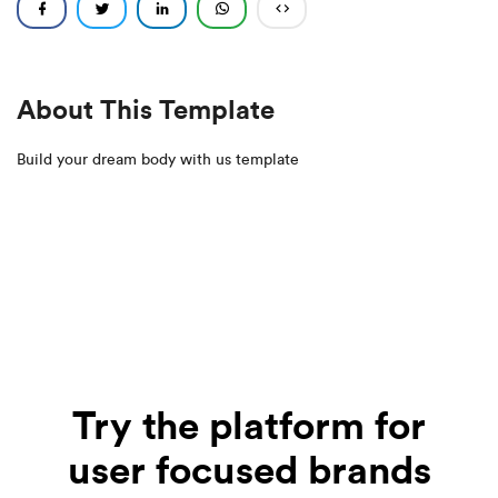
About This Template
Build your dream body with us template
Try the platform for
user focused brands