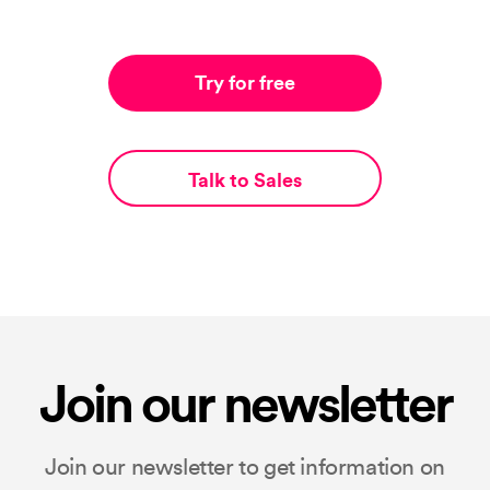
Try for free
Talk to Sales
Join our newsletter
Join our newsletter to get information on