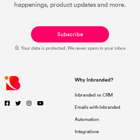
happenings, product updates and more.
Subscribe
Your data is protected. We never spam in your inbox
Why Inbranded?
Inbranded vs CRM
Emails with Inbranded
Automation
Integrations