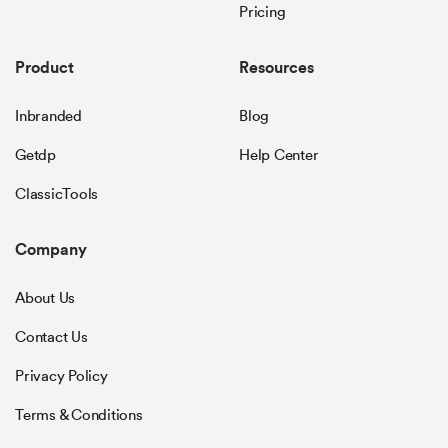
Pricing
Product
Resources
Inbranded
Blog
Getdp
Help Center
ClassicTools
Company
About Us
Contact Us
Privacy Policy
Terms & Conditions