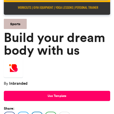
Sports
Build your dream
body with us
Inbranded
By
Use Template
Share: