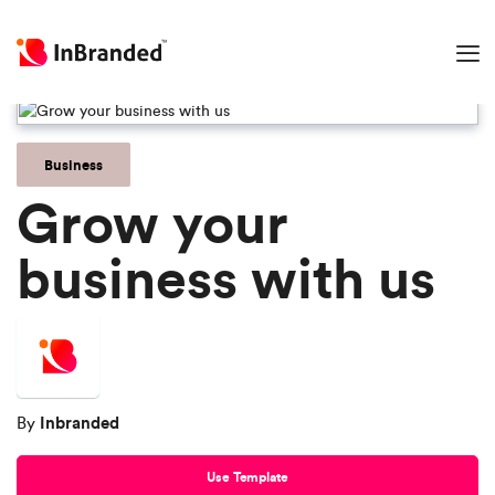
Business
Grow your
business with us
Inbranded
By
Use Template