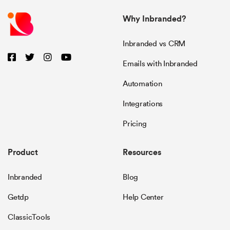
Why Inbranded?
Inbranded vs CRM
Emails with Inbranded
Automation
Integrations
Pricing
Product
Resources
Inbranded
Blog
Getdp
Help Center
ClassicTools