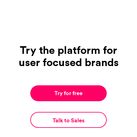
Try the platform for
user focused brands
Try for free
Talk to Sales