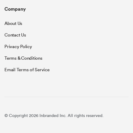
Company
About Us
Contact Us
Privacy Policy
Terms & Conditions
Email Terms of Service
© Copyright 2026 Inbranded Inc. All rights reserved.