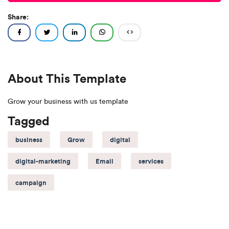
Share:
About This Template
Grow your business with us template
Tagged
business
Grow
digital
digital-marketing
Email
services
campaign