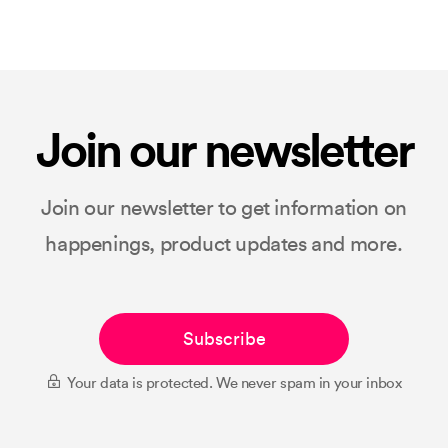
Join our newsletter
Join our newsletter to get information on
happenings, product updates and more.
Subscribe
Your data is protected. We never spam in your inbox