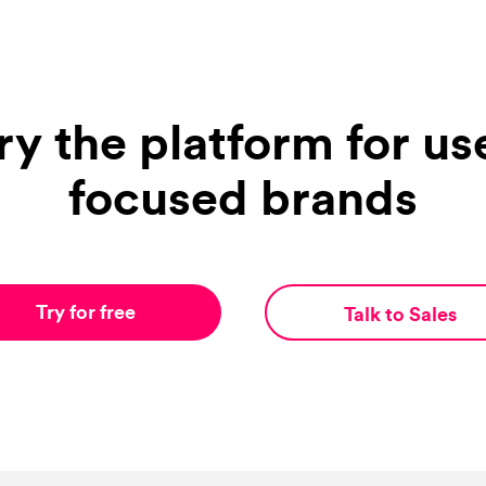
ry the platform for us
focused brands
Try for free
Talk to Sales