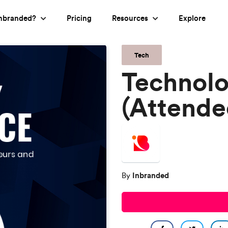
nbranded?
Pricing
Resources
Explore
Tech
Technol
(Attende
Inbranded
By