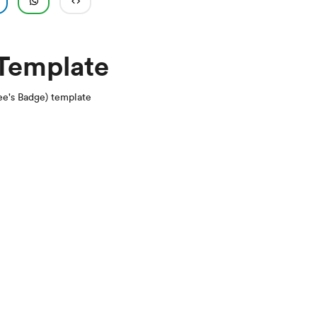
 Template
e's Badge) template