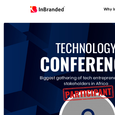
Why I