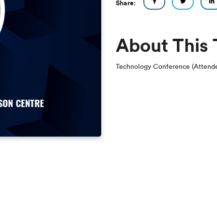
Share:
About This
Technology Conference (Attende