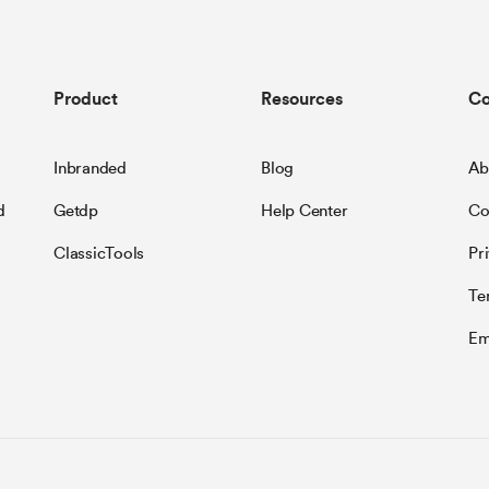
Product
Resources
C
Inbranded
Blog
Ab
d
Getdp
Help Center
Co
ClassicTools
Pr
Te
Em