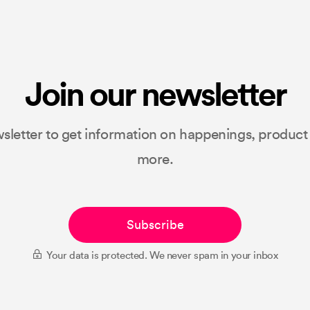
Join our newsletter
sletter to get information on happenings, produc
more.
Subscribe
Your data is protected. We never spam in your inbox