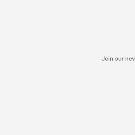
Join our new