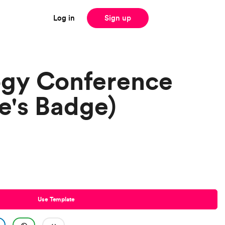
Log in
Sign up
ogy Conference
e's Badge)
Use Template