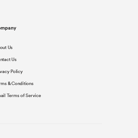
ompany
out Us
ntact Us
ivacy Policy
rms & Conditions
ail Terms of Service