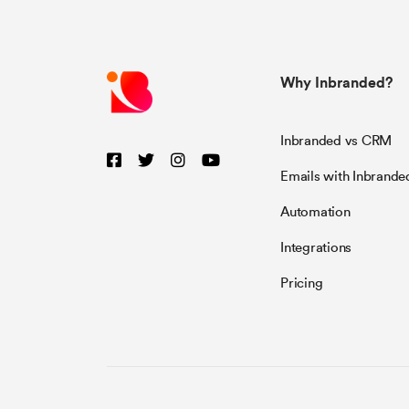
Why Inbranded?
Inbranded vs CRM
Emails with Inbrande
Automation
Integrations
Pricing