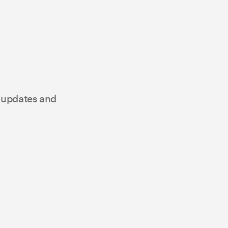
t updates and