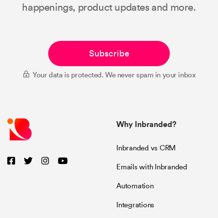
happenings, product updates and more.
Subscribe
Your data is protected. We never spam in your inbox
Why Inbranded?
Inbranded vs CRM
Emails with Inbranded
Automation
Integrations