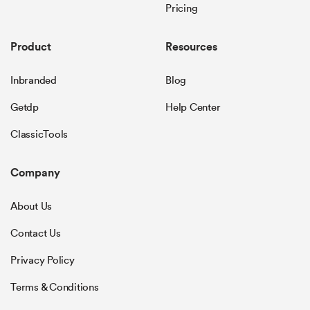
Pricing
Product
Resources
Inbranded
Blog
Getdp
Help Center
ClassicTools
Company
About Us
Contact Us
Privacy Policy
Terms & Conditions