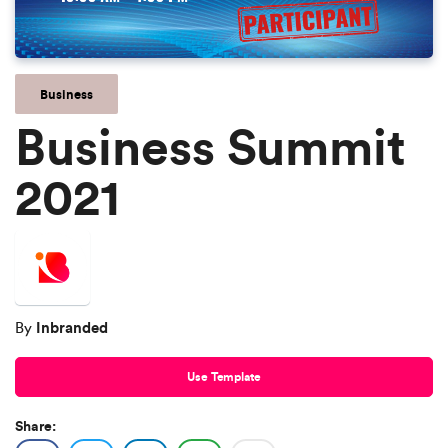
Business
Business Summit
2021
Inbranded
By
Use Template
Share: