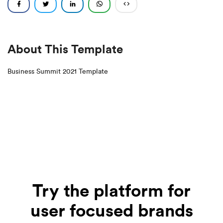
About This Template
Business Summit 2021 Template
Try the platform for
user focused brands