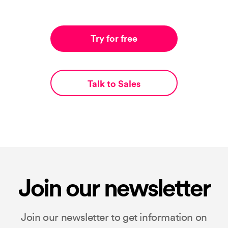
Try for free
Talk to Sales
Join our newsletter
Join our newsletter to get information on