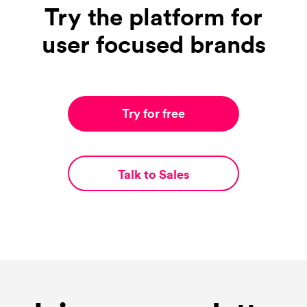
Try the platform for
user focused brands
Try for free
Talk to Sales