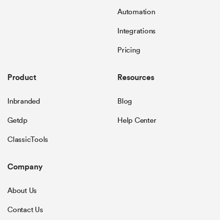
Automation
Integrations
Pricing
Product
Resources
Inbranded
Blog
Getdp
Help Center
ClassicTools
Company
About Us
Contact Us