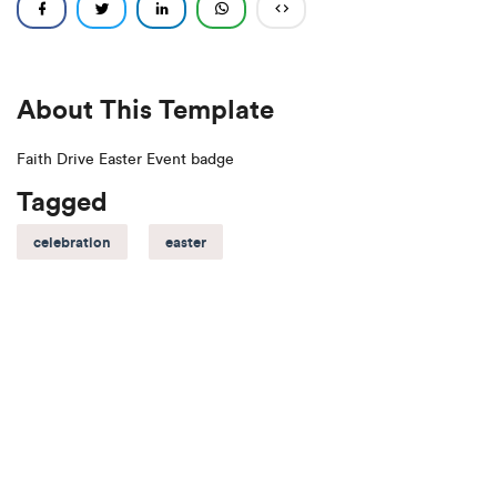
About This Template
Faith Drive Easter Event badge
Tagged
celebration
easter