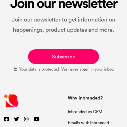
Join our newsletter
Join our newsletter to get information on
happenings, product updates and more.
Subscribe
Your data is protected. We never spam in your inbox
Why Inbranded?
Inbranded vs CRM
Emails with Inbranded