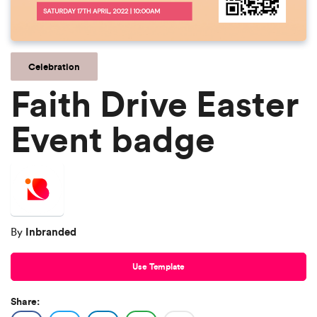
Celebration
Faith Drive Easter
Event badge
Inbranded
By
Use Template
Share: