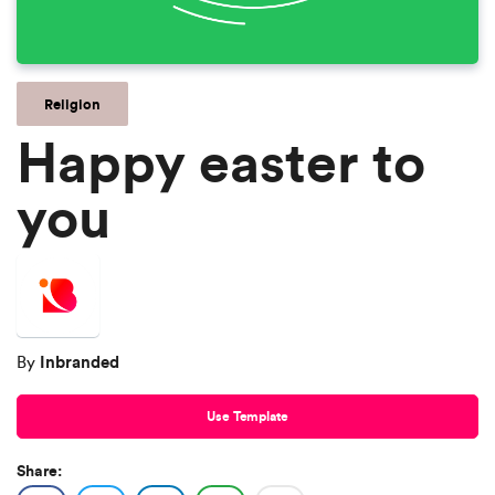
Religion
Happy easter to
you
Inbranded
By
Use Template
Share: