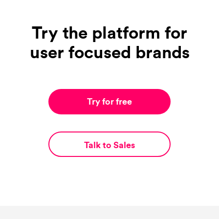
Try the platform for
user focused brands
Try for free
Talk to Sales