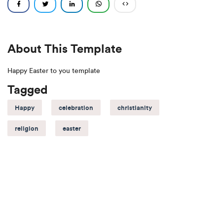
About This Template
Happy Easter to you template
Tagged
Happy
celebration
christianity
religion
easter