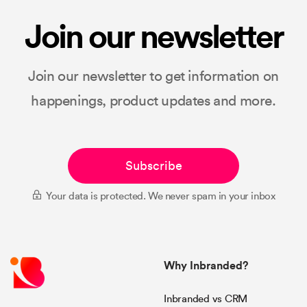
Join our newsletter
Join our newsletter to get information on
happenings, product updates and more.
Subscribe
Your data is protected. We never spam in your inbox
Why Inbranded?
Inbranded vs CRM