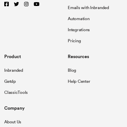
Emails with Inbranded
Automation
Integrations
Pricing
Product
Resources
Inbranded
Blog
Getdp
Help Center
ClassicTools
Company
About Us