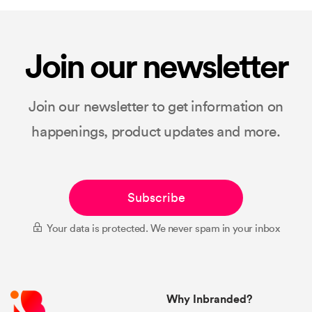
Join our newsletter
Join our newsletter to get information on
happenings, product updates and more.
Subscribe
Your data is protected. We never spam in your inbox
Why Inbranded?