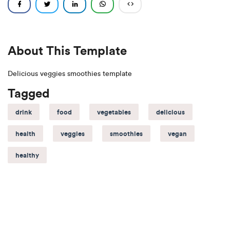
About This Template
Delicious veggies smoothies template
Tagged
drink
food
vegetables
delicious
health
veggies
smoothies
vegan
healthy