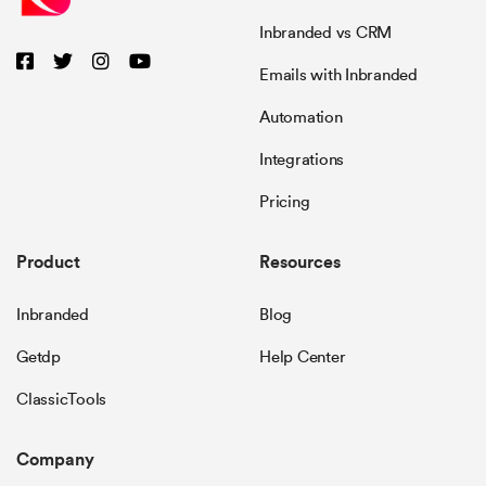
Inbranded vs CRM
Emails with Inbranded
Automation
Integrations
Pricing
Product
Resources
Inbranded
Blog
Getdp
Help Center
ClassicTools
Company