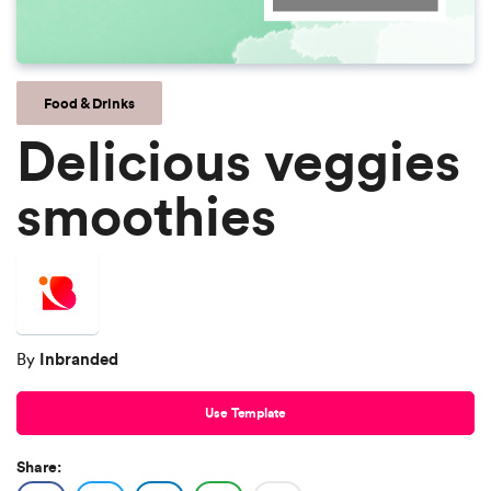
Food & Drinks
Delicious veggies
smoothies
Inbranded
By
Use Template
Share: