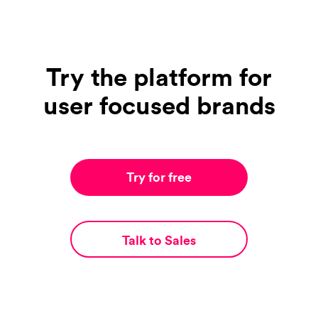
Try the platform for
user focused brands
Try for free
Talk to Sales