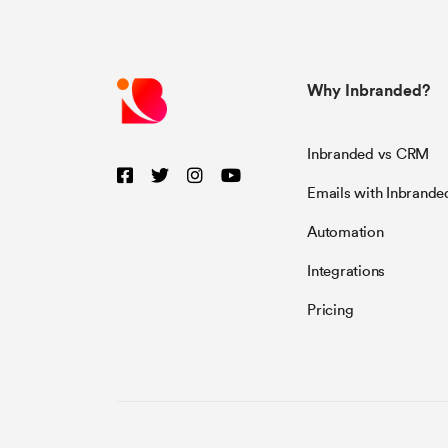
Why Inbranded?
Inbranded vs CRM
Emails with Inbrande
Automation
Integrations
Pricing