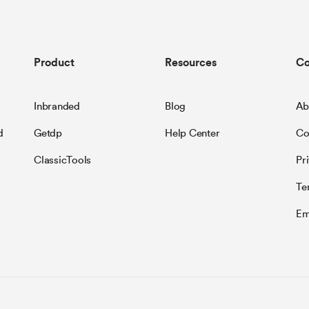
Product
Resources
C
Inbranded
Blog
Ab
d
Getdp
Help Center
Co
ClassicTools
Pr
Te
Em