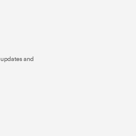
t updates and