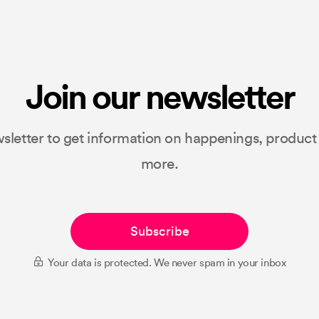
Join our newsletter
sletter to get information on happenings, produc
more.
Subscribe
Your data is protected. We never spam in your inbox