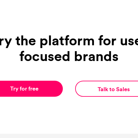
ry the platform for us
focused brands
Try for free
Talk to Sales