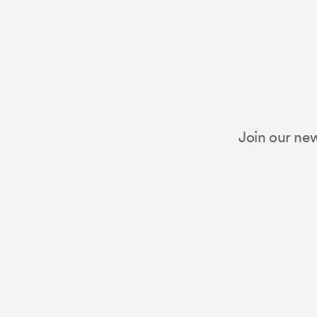
Join our new