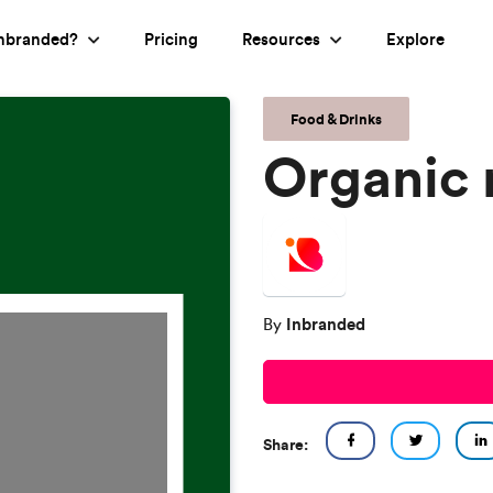
nbranded?
Pricing
Resources
Explore
Food & Drinks
Organic 
Inbranded
By
Share: