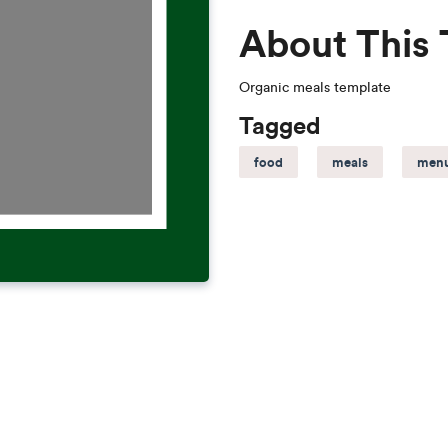
About This
Organic meals template
Tagged
food
meals
men