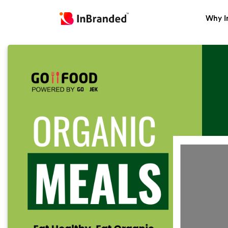
Why I