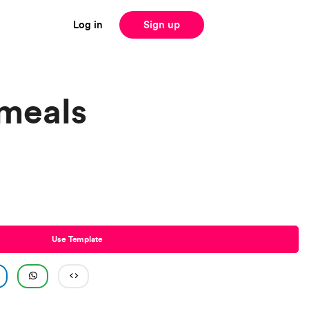
Log in
Sign up
meals
Use Template