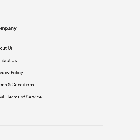
ompany
out Us
ntact Us
ivacy Policy
rms & Conditions
ail Terms of Service