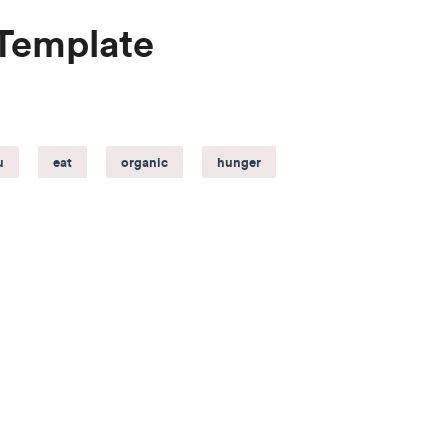
 Template
u
eat
organic
hunger