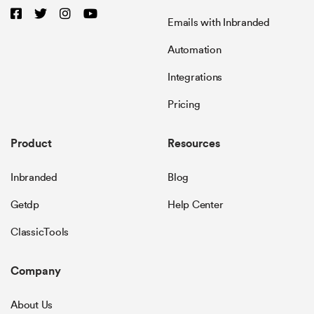
Emails with Inbranded
Automation
Integrations
Pricing
Product
Resources
Inbranded
Blog
Getdp
Help Center
ClassicTools
Company
About Us