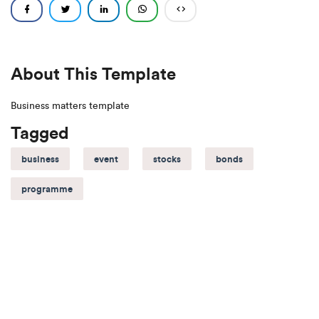
About This Template
Business matters template
Tagged
business
event
stocks
bonds
programme