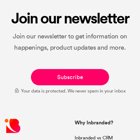
Join our newsletter
Join our newsletter to get information on
happenings, product updates and more.
Subscribe
Your data is protected. We never spam in your inbox
Why Inbranded?
Inbranded vs CRM