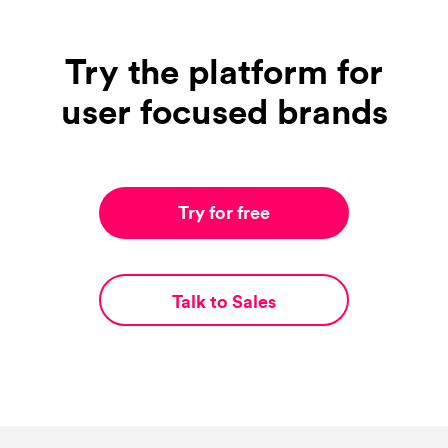
Try the platform for
user focused brands
Try for free
Talk to Sales