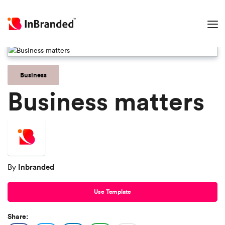
Business
Business matters
Inbranded
By
Use Template
Share: