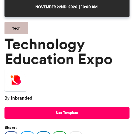
Tech
Technology
Education Expo
Inbranded
By
Use Template
Share: