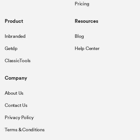
Pricing
Product
Resources
Inbranded
Blog
Getdp
Help Center
ClassicTools
Company
About Us
Contact Us
Privacy Policy
Terms & Conditions