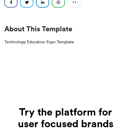
About This Template
Technology Education Expo Template
Try the platform for
user focused brands