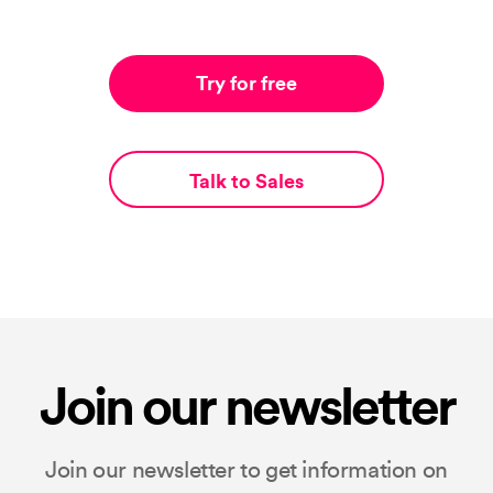
Try for free
Talk to Sales
Join our newsletter
Join our newsletter to get information on