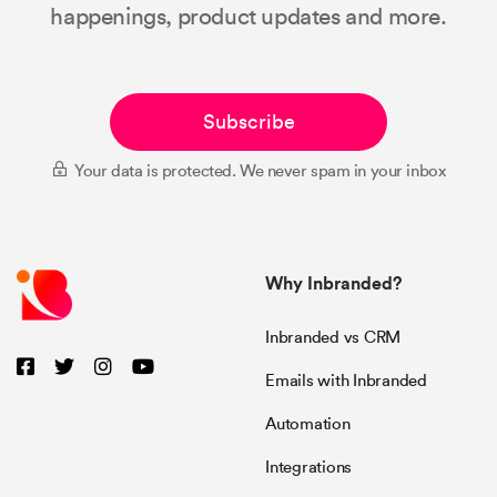
happenings, product updates and more.
Subscribe
Your data is protected. We never spam in your inbox
Why Inbranded?
Inbranded vs CRM
Emails with Inbranded
Automation
Integrations