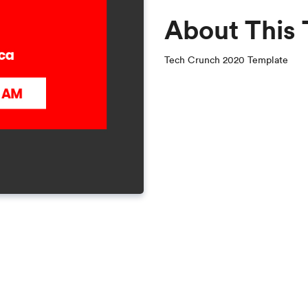
About This
Tech Crunch 2020 Template