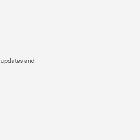
t updates and