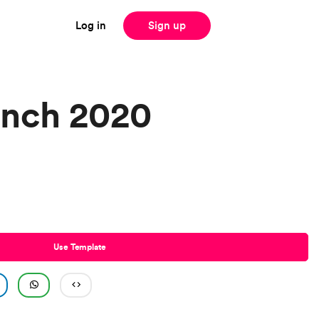
Log in
Sign up
unch 2020
Use Template