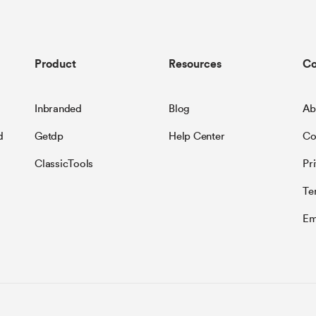
Product
Resources
C
Inbranded
Blog
Ab
d
Getdp
Help Center
Co
ClassicTools
Pr
Te
Em