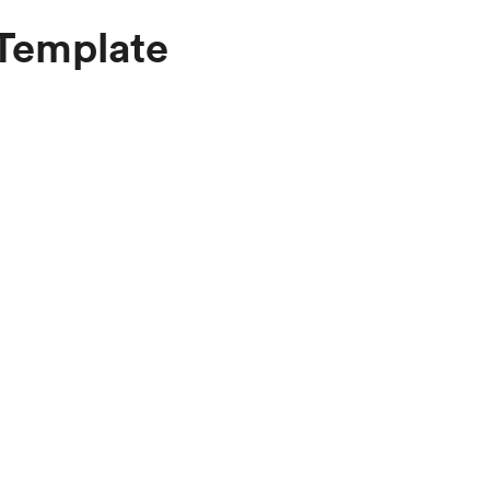
 Template