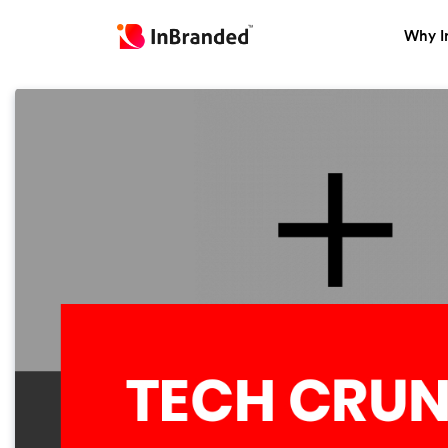
Why I