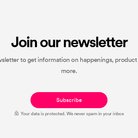
Join our newsletter
sletter to get information on happenings, produc
more.
Subscribe
Your data is protected. We never spam in your inbox