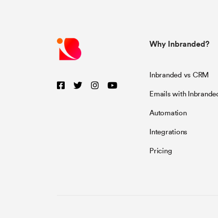
Why Inbranded?
Inbranded vs CRM
Emails with Inbrande
Automation
Integrations
Pricing