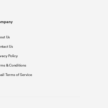
ompany
out Us
ntact Us
ivacy Policy
rms & Conditions
ail Terms of Service