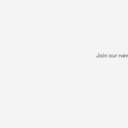
Join our new