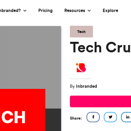
nbranded?
Pricing
Resources
Explore
Tech
Tech Cr
Inbranded
By
Share: