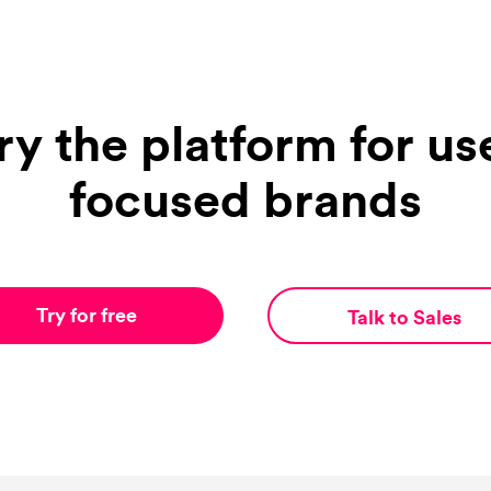
ry the platform for us
focused brands
Try for free
Talk to Sales