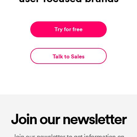
Try for free
Talk to Sales
Join our newsletter
Join our newsletter to get information on