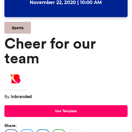
Sports
Cheer for our
team
Inbranded
By
Use Template
Share: