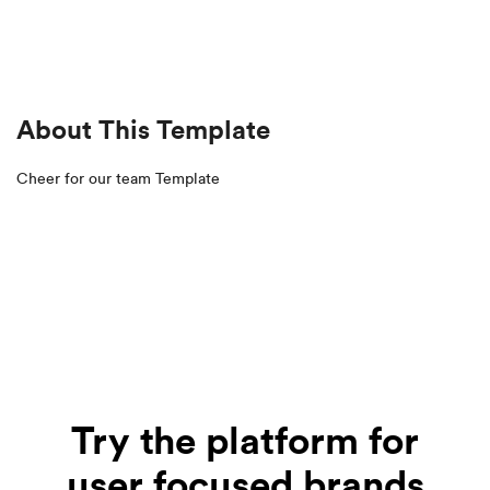
About This Template
Cheer for our team Template
Try the platform for
user focused brands