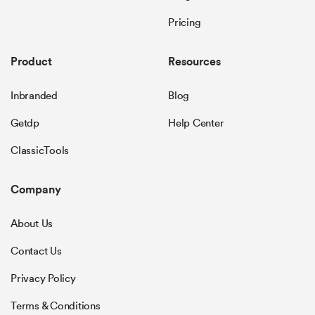
Pricing
Product
Resources
Inbranded
Blog
Getdp
Help Center
ClassicTools
Company
About Us
Contact Us
Privacy Policy
Terms & Conditions