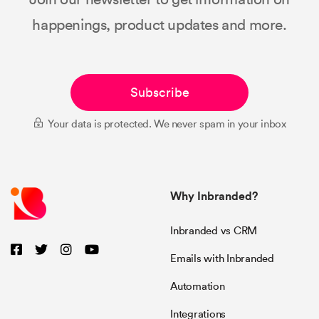
happenings, product updates and more.
Subscribe
Your data is protected. We never spam in your inbox
Why Inbranded?
Inbranded vs CRM
Emails with Inbranded
Automation
Integrations