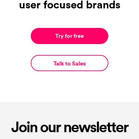
user focused brands
Try for free
Talk to Sales
Join our newsletter