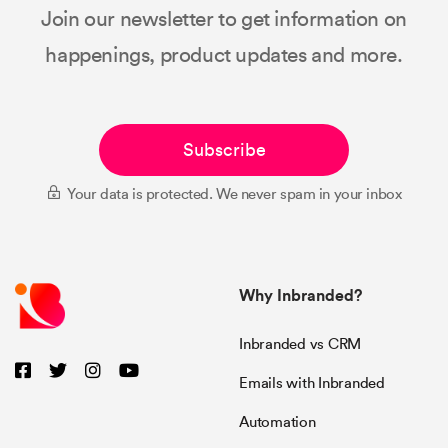
Join our newsletter to get information on
happenings, product updates and more.
Subscribe
Your data is protected. We never spam in your inbox
Why Inbranded?
Inbranded vs CRM
Emails with Inbranded
Automation