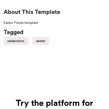
About This Template
Easter Fiesta template
Tagged
celebration
easter
Try the platform for