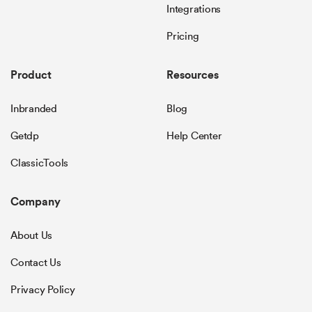
Integrations
Pricing
Product
Resources
Inbranded
Blog
Getdp
Help Center
ClassicTools
Company
About Us
Contact Us
Privacy Policy