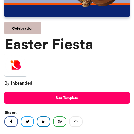
Celebration
Easter Fiesta
Inbranded
By
Use Template
Share: