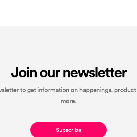
Join our newsletter
sletter to get information on happenings, produc
more.
Subscribe