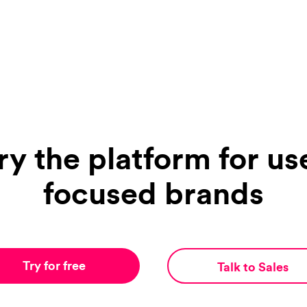
ry the platform for us
focused brands
Try for free
Talk to Sales