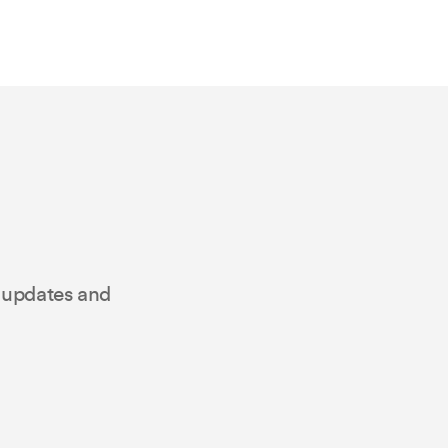
t updates and