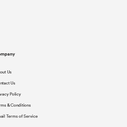
ompany
out Us
ntact Us
ivacy Policy
rms & Conditions
ail Terms of Service