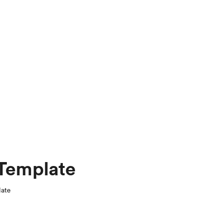
 Template
late