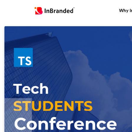
Why I