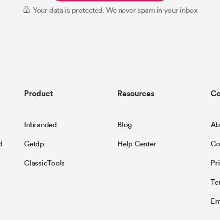
Your data is protected. We never spam in your inbox
Product
Resources
C
Inbranded
Blog
Ab
d
Getdp
Help Center
Co
ClassicTools
Pr
Te
Em