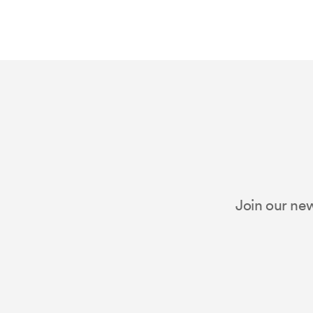
Join our new