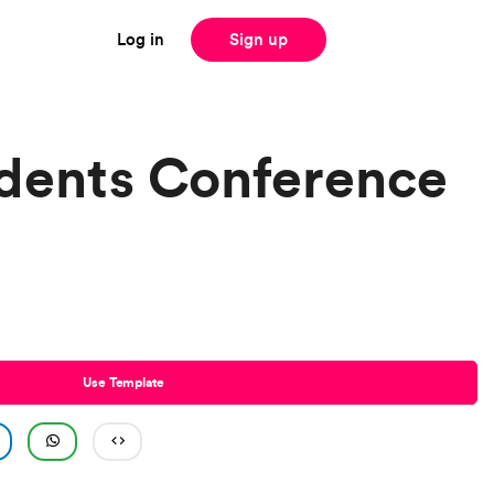
Log in
Sign up
dents Conference
Use Template