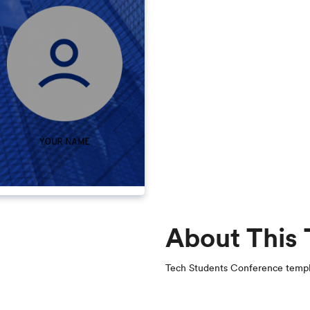
About This
Tech Students Conference temp