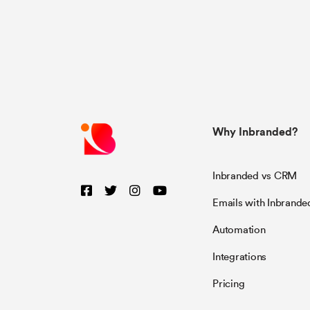
Why Inbranded?
Inbranded vs CRM
Emails with Inbrande
Automation
Integrations
Pricing