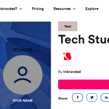
nbranded?
Pricing
Resources
Explore
Tech
Tech Stu
Inbranded
By
Share: