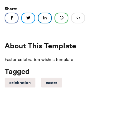
Share:
About This Template
Easter celebration wishes template
Tagged
celebration
easter