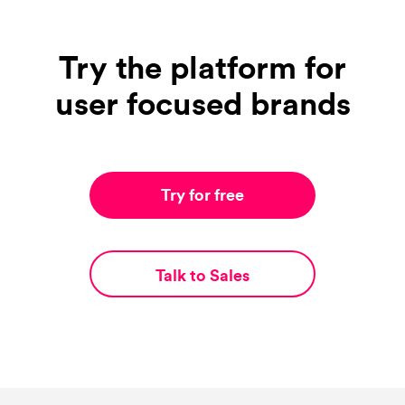
Try the platform for
user focused brands
Try for free
Talk to Sales