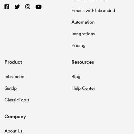
Emails with Inbranded
Automation
Integrations
Pricing
Product
Resources
Inbranded
Blog
Getdp
Help Center
ClassicTools
Company
About Us