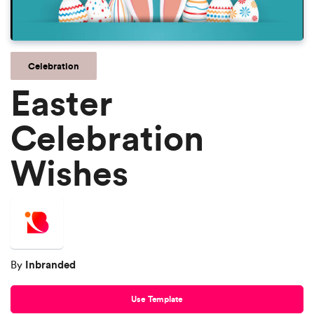
Celebration
Easter
Celebration
Wishes
Inbranded
By
Use Template