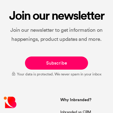
Join our newsletter
Join our newsletter to get information on
happenings, product updates and more.
Subscribe
Your data is protected. We never spam in your inbox
Why Inbranded?
Inbranded vs CRM